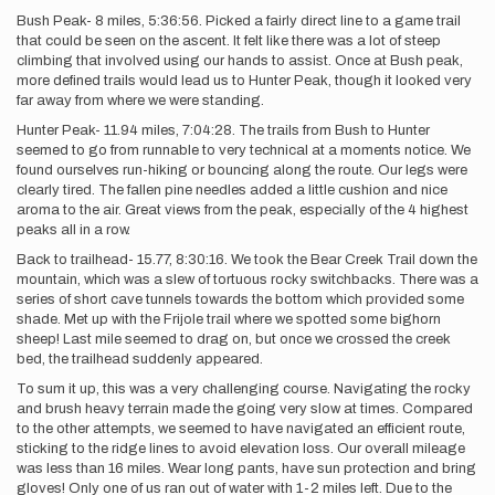
Bush Peak- 8 miles, 5:36:56. Picked a fairly direct line to a game trail
that could be seen on the ascent. It felt like there was a lot of steep
climbing that involved using our hands to assist. Once at Bush peak,
more defined trails would lead us to Hunter Peak, though it looked very
far away from where we were standing.
Hunter Peak- 11.94 miles, 7:04:28. The trails from Bush to Hunter
seemed to go from runnable to very technical at a moments notice. We
found ourselves run-hiking or bouncing along the route. Our legs were
clearly tired. The fallen pine needles added a little cushion and nice
aroma to the air. Great views from the peak, especially of the 4 highest
peaks all in a row.
Back to trailhead- 15.77, 8:30:16. We took the Bear Creek Trail down the
mountain, which was a slew of tortuous rocky switchbacks. There was a
series of short cave tunnels towards the bottom which provided some
shade. Met up with the Frijole trail where we spotted some bighorn
sheep! Last mile seemed to drag on, but once we crossed the creek
bed, the trailhead suddenly appeared.
To sum it up, this was a very challenging course. Navigating the rocky
and brush heavy terrain made the going very slow at times. Compared
to the other attempts, we seemed to have navigated an efficient route,
sticking to the ridge lines to avoid elevation loss. Our overall mileage
was less than 16 miles. Wear long pants, have sun protection and bring
gloves! Only one of us ran out of water with 1-2 miles left. Due to the