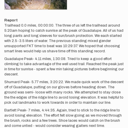
Report
Trailhead 0.0 miles, 00:00:00. The three of us left the trailhead around
5:20am hoping to catch sunrise at the peak of Guadalupe. All of us had
long pants and long sleeves for sun/brush protection. We each started
with 2.5-3.5 liters of water. The previous standing mixed gender
unsupported FKT time to beat was 10:29:37. We hoped that choosing
smart lines would help us shave time off this standing record.
Guadalupe Peak- 4.11 miles, 1:30:08. Tried to keep a good effort
climbing to take advantage of the well used trail. Reached the peak just
in time for sunrise - spent a few min taking pictures before beginning our
descent.
Shumard Peak- 5.77 miles, 3:20:22. We made quick work of the descent
off of Guadalupe, putting on our gloves before heading down. The
ground was semi- loose with many rocks. We attempted to stay close
the the edges of the ridge line to avoid losing elevation. It was helpful to
pick out landmarks to work towards in order to maintain our line.
Bartlett Peak- 7 miles, 4:44:35. Again, tried to stick to the ridge line to
avoid losing elevation. The effort felt slow going as we moved through
the brush, rocks and a few trees. Shoe laces would catch on the brush
and come untied - would consider wearing gaiters next time.