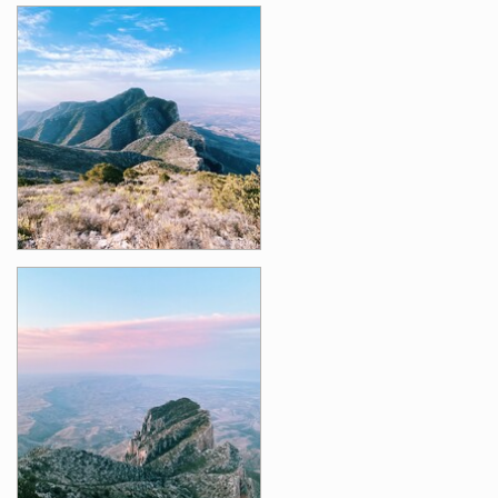
Photos