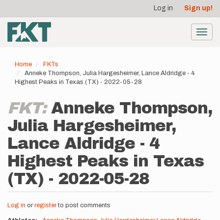
User
Skip
Log in
Sign up!
to
account
main
menu
content
Toggl
navig
Home
FKTs
Anneke Thompson, Julia Hargesheimer, Lance Aldridge - 4
Highest Peaks in Texas (TX) - 2022-05-28
FKT:
Anneke Thompson,
Julia Hargesheimer,
Lance Aldridge - 4
Highest Peaks in Texas
(TX) - 2022-05-28
Log in
or
register
to post comments