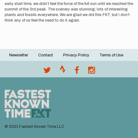
early start time, we didn’t feel the force of the full sun until we reached the
summit of the 3rd peak. The scenery was stunning; lots of interesting
plants and fossils everywhere. We are glad we did this FKT, but I don’t
think any of us feel the need to do it again.
Newsletter
Contact
Privacy Policy
Terms of Use
Footer
menu
© 2021 Fastest Known Time LLC