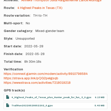
Athletes
Anneke Thompson
Julia Hargesheimer
Lance Aldridge
Route
4 Highest Peaks in Texas (TX)
Route variation
TH-to-TH
Multi-sport
No
Gender category
Mixed-gender team
Style
Unsupported
Start date
2022-05-28
Finish date
2022-05-28
Total time
8h
30m
16s
Verification
https://connect.garmin.com/modern/activity/8910798584
https://strava.app.link/pQG2pelgsqb
https://www.strava.com/activities/7218019218
GPS track(s)
4_Highest_Peaks_of_Texas_plus_Hunter_peak_for_fun_ 2_0.gpx
9.13 MB
TrailRun20220528052202_0.gpx
5.45 MB