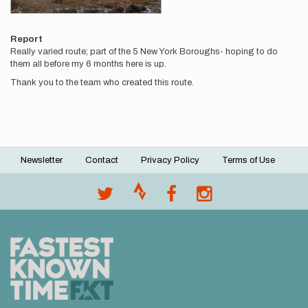
Report
Really varied route; part of the 5 New York Boroughs- hoping to do
them all before my 6 months here is up.
Thank you to the team who created this route.
Newsletter
Contact
Privacy Policy
Terms of Use
Footer
menu