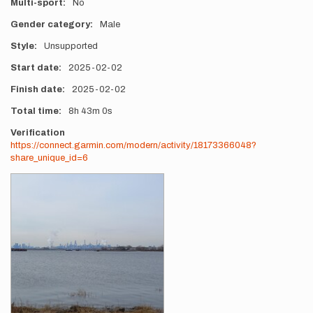
Multi-sport
No
Gender category
Male
Style
Unsupported
Start date
2025-02-02
Finish date
2025-02-02
Total time
8h
43m
0s
Verification
https://connect.garmin.com/modern/activity/18173366048?
share_unique_id=6
Photos