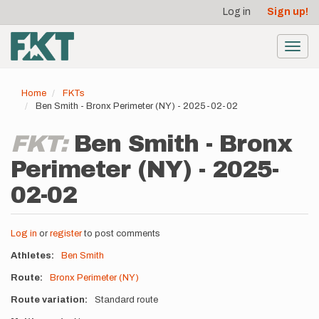
User
Skip
Log in
Sign up!
to
account
main
menu
content
Toggl
navig
Home
FKTs
Ben Smith - Bronx Perimeter (NY) - 2025-02-02
FKT:
Ben Smith - Bronx
Perimeter (NY) - 2025-
02-02
Log in
or
register
to post comments
Athletes
Ben Smith
Route
Bronx Perimeter (NY)
Route variation
Standard route