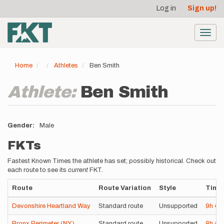
User
Skip
Log in
Sign up!
to
account
main
menu
content
Toggl
navig
Home
Athletes
Ben Smith
Athlete:
Ben Smith
Gender
Male
FKTs
Fastest Known Times the athlete has set; possibly historical. Check out
each route to see its
current
FKT.
Route
Route Variation
Style
Time
Devonshire Heartland Way
Standard route
Unsupported
9h
4
Bronx Perimeter (NY)
Standard route
Unsupported
8h
4