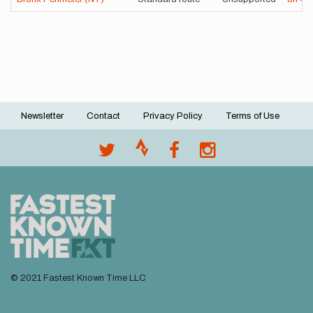
Newsletter
Contact
Privacy Policy
Terms of Use
Footer
menu
© 2021 Fastest Known Time LLC