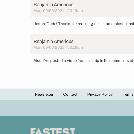
Benjamin Americus
Mon, 09/06/2021 - 03:19am
Jason, Dude! Thanks for reaching out. I had a blast chas
Benjamin Americus
Mon, 09/06/2021 - 03:19am
Also, I've posted a video from this trip in the comments of 
Newsletter
Contact
Privacy Policy
Terms
Footer
menu