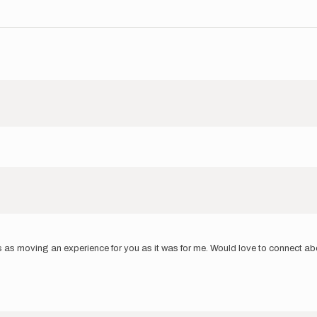
 moving an experience for you as it was for me. Would love to connect about i