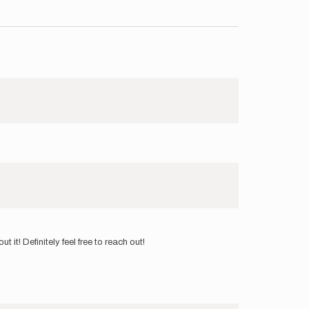
t! Definitely feel free to reach out!