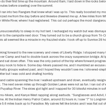
do their first time up the mountain. Around 6am, I laid down in the rocks bel
 minutes before crawling over the summit.
I ran into two Rangers that knew what I was up to. This really boosted my mo
zed me from the day before and likewise cheered me up. A few miles from Wh
an White River, where I had registered. This cut out perhaps the most dangerous 
 unsuccessfully to sleep in my hot tent. I recharged my watch but was disma
to the campsite next door. They turned out to be a church group from Tri-Ci
 all seemed like a miracle in my frazzled state. I took off up to Sunrise 28 ho
looking forward to the new scenery and views of Liberty Ridge. I stopped many
River Camp and had to double-back across the crazy suspension bridge. At Ips
sat down often. This was the only period of the trip where forward progress
ssy nook to hide in. Some day-hikers passed me, and I mumbled an excuse abo
hatty groups walked past, and I hoped they wouldn’t see me. I shivered-slept,
ter but I was cold and chafing horribly.
 and cable spanning the river. I walked upstream and down, eventually resign
. The next seven miles up through Golden Lakes were not as fun. I ran out o
rth Puyallup River. The skies got light and I napped for 30 blissful minutes in 
ked thru-hikers, and Kanye West rapping along earbuds. “Sunglasses and Advil, 
e. At the Indian Henry Patrol Cabin, around 51 hours in, I saw “7” to Longmire,
.6 miles back up to Paradise. My calves felt like bricks and I was flat out of