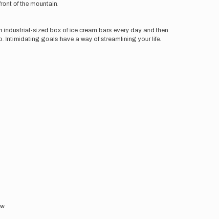
front of the mountain.
n industrial-sized box of ice cream bars every day and then
p. Intimidating goals have a way of streamlining your life.
ow.