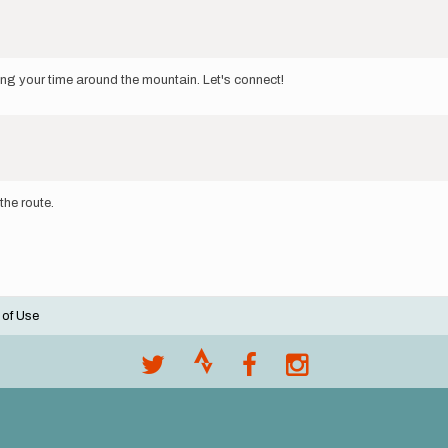
ing your time around the mountain. Let's connect!
the route.
 of Use