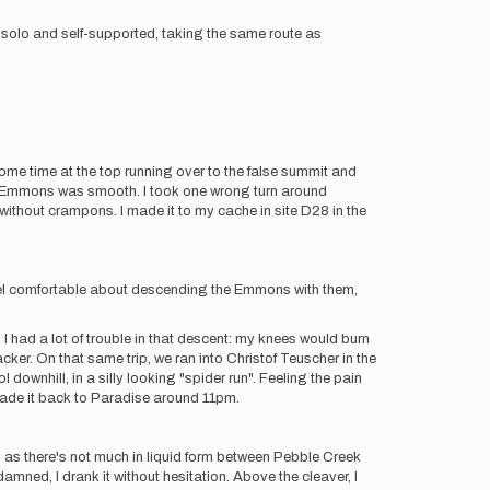
t solo and self-supported, taking the same route as
ome time at the top running over to the false summit and
e Emmons was smooth. I took one wrong turn around
ithout crampons. I made it to my cache in site D28 in the
feel comfortable about descending the Emmons with them,
, I had a lot of trouble in that descent: my knees would burn
er. On that same trip, we ran into Christof Teuscher in the
 downhill, in a silly looking "spider run". Feeling the pain
 I made it back to Paradise around 11pm.
r, as there's not much in liquid form between Pebble Creek
ned, I drank it without hesitation. Above the cleaver, I