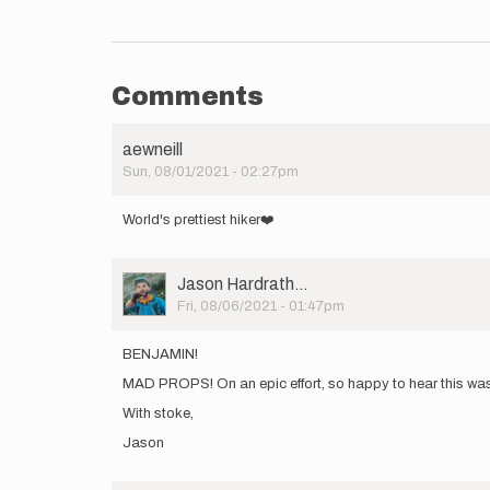
Comments
aewneill
Sun, 08/01/2021 - 02:27pm
World's prettiest hiker❤️
User
Jason Hardrath…
Picture
Fri, 08/06/2021 - 01:47pm
BENJAMIN!
MAD PROPS! On an epic effort, so happy to hear this was as
With stoke,
Jason