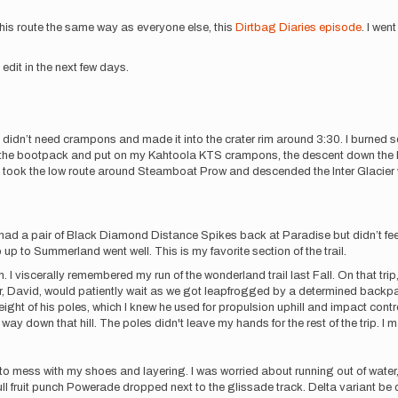
this route the same way as everyone else, this
Dirtbag Diaries episode
. I wen
edit in the next few days.
 didn’t need crampons and made it into the crater rim around 3:30. I burned s
ted the bootpack and put on my Kahtoola KTS crampons, the descent down th
 took the low route around Steamboat Prow and descended the Inter Glacier w
 I had a pair of Black Diamond Distance Spikes back at Paradise but didn’t 
p to Summerland went well. This is my favorite section of the trail.
. I viscerally remembered my run of the wonderland trail last Fall. On that trip
r, David, would patiently wait as we got leapfrogged by a determined backpack
ight of his poles, which I knew he used for propulsion uphill and impact control
y way down that hill. The poles didn't leave my hands for the rest of the trip.
lot to mess with my shoes and layering. I was worried about running out of wate
fruit punch Powerade dropped next to the glissade track. Delta variant be dam