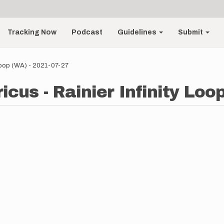
Tracking Now
Podcast
Guidelines
Submit
 Loop (WA) - 2021-07-27
cus - Rainier Infinity Loo