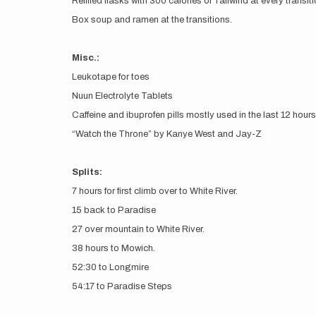
Refilled flasks with 300 calories of Tailwind at every transit
Box soup and ramen at the transitions.
Misc.:
Leukotape for toes
Nuun Electrolyte Tablets
Caffeine and ibuprofen pills mostly used in the last 12 hours
“Watch the Throne” by Kanye West and Jay-Z
Splits:
7 hours for first climb over to White River.
15 back to Paradise
27 over mountain to White River.
38 hours to Mowich.
52:30 to Longmire
54:17 to Paradise Steps