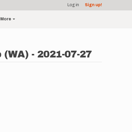
Log in
Sign up!
More
p (WA) - 2021-07-27