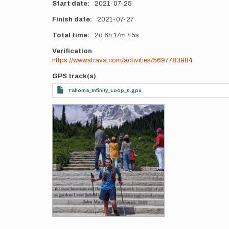
Start date
2021-07-25
Finish date
2021-07-27
Total time
2d
6h
17m
45s
Verification
https://www.strava.com/activities/5697783984
GPS track(s)
Tahoma_Infinity_Loop_0.gpx
Photos