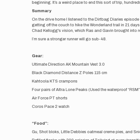
beginning. It’s a weird place to end this sort of trip, hund
Summary
On the drive home I listened to the Dirtbag Diaries episod
getting off the couch to hike the Wonderland trail in 21 day
Chad Kellogg's vision, which Ras and Gavin brought into real
I’m sure a stronger runner will go sub-48.
Gear:
Ultimate Direction AK Mountain Vest 3.0
Black Diamond Distance Z Poles 115 cm
Kahtoola KTS crampons
Four pairs of Altra Lone Peaks (Used the waterproof “RSM
Air Force PT shorts
Coros Pace 2 watch
“Food”:
Gu, Shot bloks, Little Debbies oatmeal creme pies, and Sn