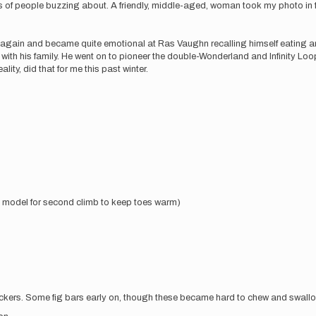
reds of people buzzing about. A friendly, middle-aged, woman took my photo in 
e again and became quite emotional at Ras Vaughn recalling himself eating a
s with his family. He went on to pioneer the double-Wonderland and Infinity Loo
ity, did that for me this past winter.
” model for second climb to keep toes warm)
ickers. Some fig bars early on, though these became hard to chew and swall