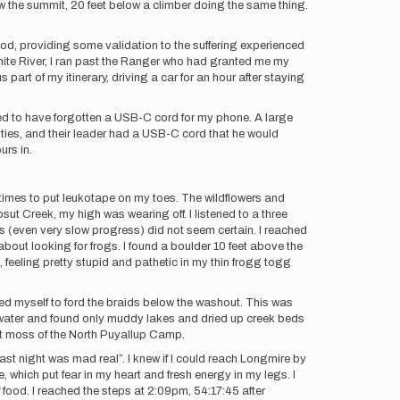
ow the summit, 20 feet below a climber doing the same thing.
od, providing some validation to the suffering experienced
ite River, I ran past the Ranger who had granted me my
part of my itinerary, driving a car for an hour after staying
yed to have forgotten a USB-C cord for my phone. A large
ties, and their leader had a USB-C cord that he would
urs in.
 times to put leukotape on my toes. The wildflowers and
ut Creek, my high was wearing off. I listened to a three
 (even very slow progress) did not seem certain. I reached
ut looking for frogs. I found a boulder 10 feet above the
 feeling pretty stupid and pathetic in my thin frogg togg
ed myself to ford the braids below the washout. This was
f water and found only muddy lakes and dried up creek beds
soft moss of the North Puyallup Camp.
last night was mad real”. I knew if I could reach Longmire by
 which put fear in my heart and fresh energy in my legs. I
 food. I reached the steps at 2:09pm, 54:17:45 after