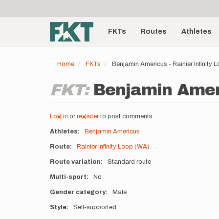
User
Skip
to
account
Main
main
menu
content
FKTs
Routes
Athletes
navigation
Home
FKTs
Benjamin Americus - Rainier Infinity
FKT:
Benjamin Ameri
Log in
or
register
to post comments
Athletes
Benjamin Americus
Route
Rainier Infinity Loop (WA)
Route variation
Standard route
Multi-sport
No
Gender category
Male
Style
Self-supported