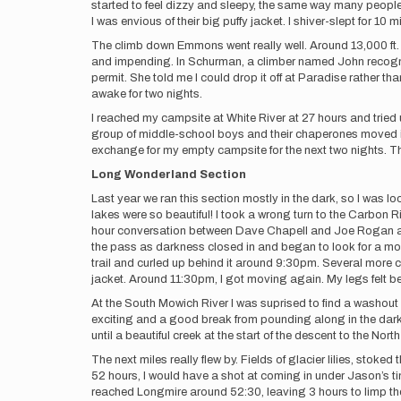
started to feel dizzy and sleepy, the same way many people 
I was envious of their big puffy jacket. I shiver-slept for 10
The climb down Emmons went really well. Around 13,000 ft. 
and impending. In Schurman, a climber named John recogni
permit. She told me I could drop it off at Paradise rather th
awake for two nights.
I reached my campsite at White River at 27 hours and tried
group of middle-school boys and their chaperones moved in 
exchange for my empty campsite for the next two nights. This
Long Wonderland Section
Last year we ran this section mostly in the dark, so I was 
lakes were so beautiful! I took a wrong turn to the Carbon 
hour conversation between Dave Chapell and Joe Rogan and 
the pass as darkness closed in and began to look for a mo
trail and curled up behind it around 9:30pm. Several more c
jacket. Around 11:30pm, I got moving again. My legs felt bet
At the South Mowich River I was suprised to find a washout
exciting and a good break from pounding along in the dark
until a beautiful creek at the start of the descent to the No
The next miles really flew by. Fields of glacier lilies, sto
52 hours, I would have a shot at coming in under Jason’s tim
reached Longmire around 52:30, leaving 3 hours to limp the 5