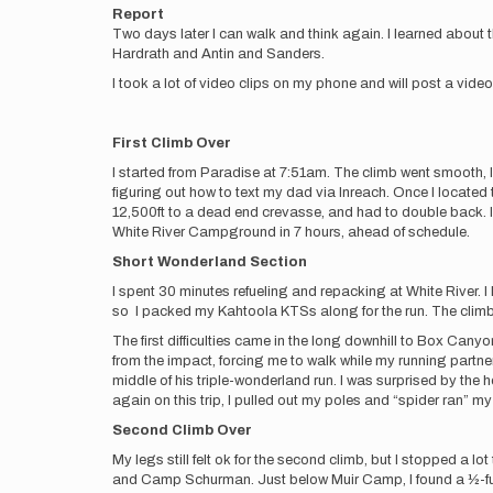
Report
Two days later I can walk and think again. I learned about 
Hardrath and Antin and Sanders.
I took a lot of video clips on my phone and will post a video 
First Climb Over
I started from Paradise at 7:51am. The climb went smooth, I
figuring out how to text my dad via Inreach. Once I loca
12,500ft to a dead end crevasse, and had to double back. I
White River Campground in 7 hours, ahead of schedule.
Short Wonderland Section
I spent 30 minutes refueling and repacking at White River.
so I packed my Kahtoola KTSs along for the run. The climb u
The first difficulties came in the long downhill to Box Canyon
from the impact, forcing me to walk while my running partne
middle of his triple-wonderland run. I was surprised by the he
again on this trip, I pulled out my poles and “spider ran” m
Second Climb Over
My legs still felt ok for the second climb, but I stopped a 
and Camp Schurman. Just below Muir Camp, I found a ½-full 