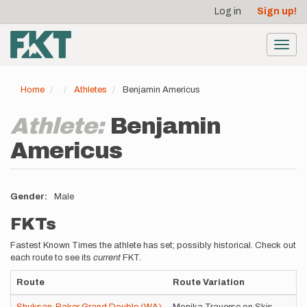
User
Skip
Log in
Sign up!
to
account
main
menu
content
Toggl
navig
Home
Athletes
Benjamin Americus
Athlete:
Benjamin
Americus
Gender
Male
FKTs
Fastest Known Times the athlete has set; possibly historical. Check out
each route to see its
current
FKT.
Route
Route Variation