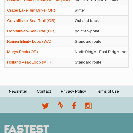
Shuksan-Baker Grand Double (WA)
Monika Traverse on Skis
Crater Lake Rim Drive (OR)
winter
Corvallis-to-Sea-Trail (OR)
Out and back
Corvallis-to-Sea-Trail (OR)
point-to-point
Rainier Infinity Loop (WA)
Standard route
Marys Peak (OR)
North Ridge - East Ridge Loop
Holland Peak Loop (MT)
Standard route
Newsletter
Contact
Privacy Policy
Terms of Use
Footer
menu