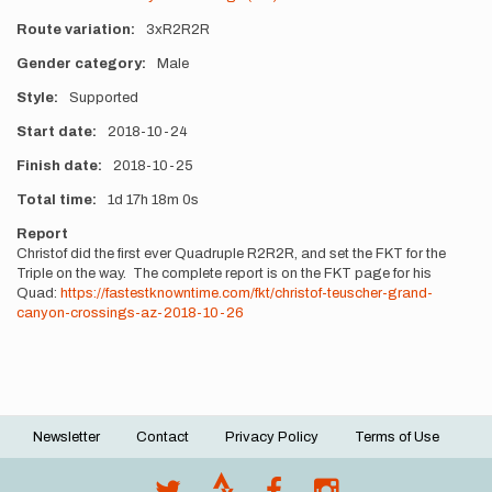
Route variation
3xR2R2R
Gender category
Male
Style
Supported
Start date
2018-10-24
Finish date
2018-10-25
Total time
1d
17h
18m
0s
Report
Christof did the first ever Quadruple R2R2R, and set the FKT for the
Triple on the way. The complete report is on the FKT page for his
Quad:
https://fastestknowntime.com/fkt/christof-teuscher-grand-
canyon-crossings-az-2018-10-26
Newsletter
Contact
Privacy Policy
Terms of Use
Footer
menu