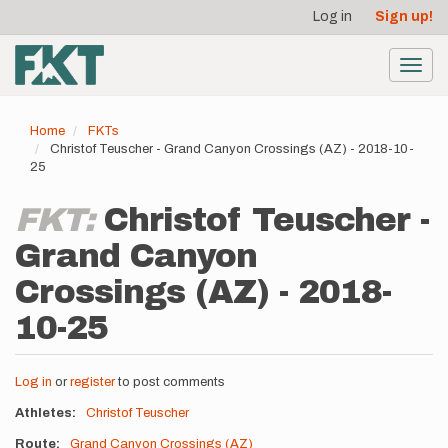
User
Skip
Log in
Sign up!
to
account
main
menu
content
Toggl
navig
Home
FKTs
Christof Teuscher - Grand Canyon Crossings (AZ) - 2018-10-
25
FKT:
Christof Teuscher -
Grand Canyon
Crossings (AZ) - 2018-
10-25
Log in
or
register
to post comments
Athletes
Christof Teuscher
Route
Grand Canyon Crossings (AZ)