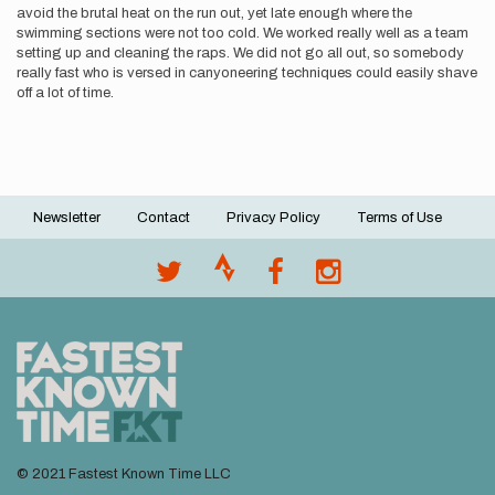
avoid the brutal heat on the run out, yet late enough where the
swimming sections were not too cold. We worked really well as a team
setting up and cleaning the raps. We did not go all out, so somebody
really fast who is versed in canyoneering techniques could easily shave
off a lot of time.
Newsletter
Contact
Privacy Policy
Terms of Use
Footer
menu
© 2021 Fastest Known Time LLC