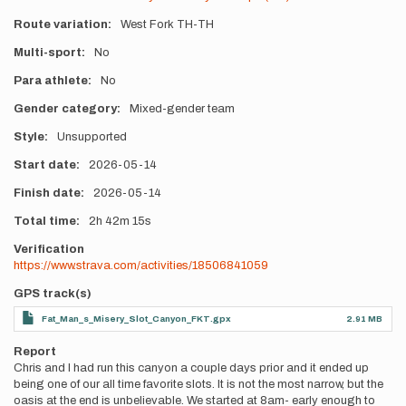
Route variation
West Fork TH-TH
Multi-sport
No
Para athlete
No
Gender category
Mixed-gender team
Style
Unsupported
Start date
2026-05-14
Finish date
2026-05-14
Total time
2h
42m
15s
Verification
https://www.strava.com/activities/18506841059
GPS track(s)
Fat_Man_s_Misery_Slot_Canyon_FKT.gpx
2.91 MB
Report
Chris and I had run this canyon a couple days prior and it ended up
being one of our all time favorite slots. It is not the most narrow, but the
oasis at the end is unbelievable. We started at 8am- early enough to