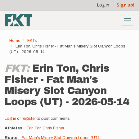
User
Skip
Log in
Sign up!
to
account
main
menu
content
Toggl
navig
Home
FKTs
Erin Ton, Chris Fisher - Fat Man's Misery Slot Canyon Loops
(UT) - 2026-05-14
FKT:
Erin Ton, Chris
Fisher - Fat Man's
Misery Slot Canyon
Loops (UT) - 2026-05-14
Log in
or
register
to post comments
Athletes
Erin Ton
Chris Fisher
Route
Fat Man's Misery Slot Canyon Loops (UT)