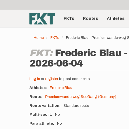
User
Skip
to
account
Main
main
menu
content
FKTs
Routes
Athletes
navigation
Home
FKTs
Frederic Blau - Premiumwanderweg
FKT:
Frederic Blau
2026-06-04
Log in
or
register
to post comments
Athletes
Frederic Blau
Route
Premiumwanderweg SeeGang (Germany)
Route variation
Standard route
Multi-sport
No
Para athlete
No