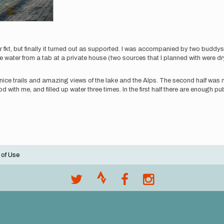
r fkt, but finally it turned out as supported. I was accompanied by two buddys
e water from a tab at a private house (two sources that I planned with were dr
very nice trails and amazing views of the lake and the Alps. The second half w
ood with me, and filled up water three times. In the first half there are enough pu
 of Use