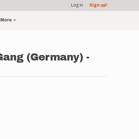
Log in
Sign up!
More
Gang (Germany) -