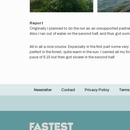
Report
Originally I planned to do the run as an unsupported partne
Also I ran out of water on the second half, and thus got som
All in all a nice course. Especially in the first part some 
perfect in the forest, quite warm in the sun. I carried all my f
pace of 5:15 but then got slower in the second half.
Newsletter
Contact
Privacy Policy
Terms
Footer
menu