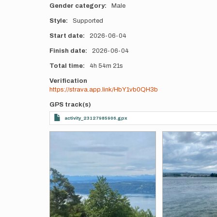
Gender category
Male
Style
Supported
Start date
2026-06-04
Finish date
2026-06-04
Total time
4h
54m
21s
Verification
https://strava.app.link/HbY1vb0QH3b
GPS track(s)
activity_23127985906.gpx
Photos