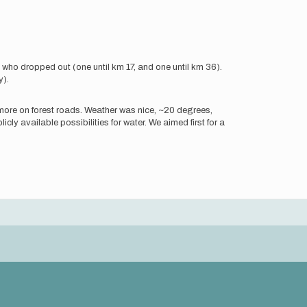
 who dropped out (one until km 17, and one until km 36).
y).
as more on forest roads. Weather was nice, ~20 degrees,
blicly available possibilities for water. We aimed first for a