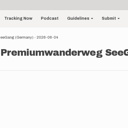
Tracking Now
Podcast
Guidelines
Submit
 SeeGang (Germany) - 2026-06-04
 - Premiumwanderweg See