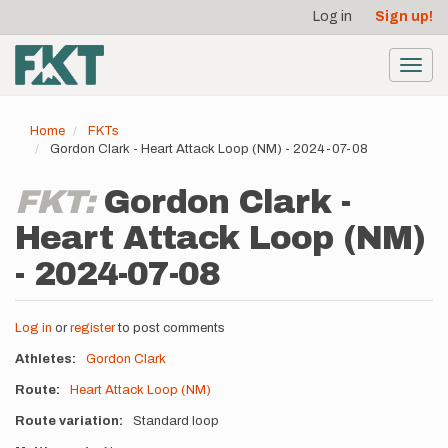
User
Skip
Log in
Sign up!
to
account
main
menu
content
Toggl
navig
Home
FKTs
Gordon Clark - Heart Attack Loop (NM) - 2024-07-08
FKT:
Gordon Clark -
Heart Attack Loop (NM)
- 2024-07-08
Log in
or
register
to post comments
Athletes
Gordon Clark
Route
Heart Attack Loop (NM)
Route variation
Standard loop