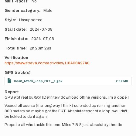
Multi-sport
No
Gender category
Male
Style
Unsupported
Start date
2024-07-08
Finish date
2024-07-08
Total time
2h
20m
28s
Verification
https://www.strava.com/activities/11840842740
GPS track(s)
Heart_Attack_Loop_FKT__0.gpx
2.52 MB
Report
GPS got real buggy. [Definitely download offline versions, I’m a dope.]
Veered off course (the long way, I think) so ended up running another
800 meters so maybe got the FKT. Absolute terror of a loop, wouldn't
be tickled to do it again.
Props to all who tackle this one. Miles 7 & 8 just absolutely throttle.