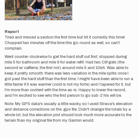
Report
Tried and missed a section the first time but hit it correctly this time!
Chopped two minutes off the time this go-round as well, so can't
complain.
Went counter-clockwise to get the hard stuff out first; stopped during
mile 5 for bathroom and mile 9 for water refill. Had two Clif gels (the
second w/ caffeine, the first not) around mile 5 and 10ish. Was able to
keep it pretty smooth: there was less variation in the mile splits once I
got past the hard stuff than the first time. I might have been able to run a
little faster if it was warmer (cold is not my forte) and I tapered for it, but
I'm more than content with the time as-is. Happy to lower the record,
and I'm excited to see who the first person to go sub-2 hrs will be.
Note: My GPS data's usually a little wacky, so I used Strava's elevation
and distance corrections on the .gpx file. Didn't change the totals by a
whole lot, but the elevation plot should look much more accurate to the
terrain than my original file from my Garmin would.