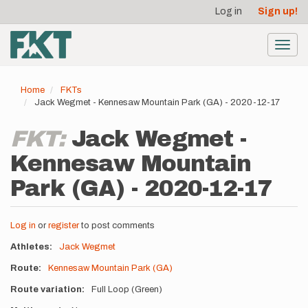
User
Skip
Log in
Sign up!
to
account
main
menu
content
Toggl
navig
Home
FKTs
Jack Wegmet - Kennesaw Mountain Park (GA) - 2020-12-17
FKT:
Jack Wegmet -
Kennesaw Mountain
Park (GA) - 2020-12-17
Log in
or
register
to post comments
Athletes
Jack Wegmet
Route
Kennesaw Mountain Park (GA)
Route variation
Full Loop (Green)