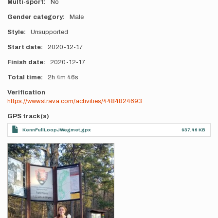
Multi-sport
No
Gender category
Male
Style
Unsupported
Start date
2020-12-17
Finish date
2020-12-17
Total time
2h
4m
46s
Verification
https://www.strava.com/activities/4484824693
GPS track(s)
KennFullLoopJWegmet.gpx
937.46 KB
Photos