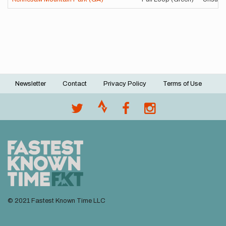
Newsletter
Contact
Privacy Policy
Terms of Use
Footer
menu
© 2021 Fastest Known Time LLC