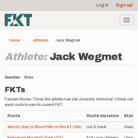
User
Skip
Log in
Sign up!
to
account
main
menu
content
Toggl
navig
Home
Athletes
Jack Wegmet
Athlete:
Jack Wegmet
Gender
Male
FKTs
Fastest Known Times the athlete has set; possibly historical. Check out
each route to see its
current
FKT.
Route
Route Variation
Style
Woody Gap to Blood Mtn on the AT (GA)
out & back
Unsupp
Kennesaw Mountain Park (GA)
Full Loop (Green)
Unsupp