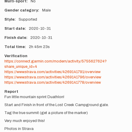
Multi-sport
No
Gender category
Male
Style
Supported
Start date
2020-10-31
Finish date
2020-10-31
Total time
2h
45m
23s
Verification
https://connect.garmin.com/modern/activity/5755627624?
share_unique_id=4
https://www.strava.com/activities/4269141791/overview
https://www.strava.com/activities/4269141796/overview
https://www.strava.com/activities/4269141778/overview
Report
Fun little mountain sprint Duathlon!
Start and Finish in front of the Lost Creek Campground gate.
Tag the true summit (get a picture of the marker)
Very much enjoyed this!
Photos in Strava