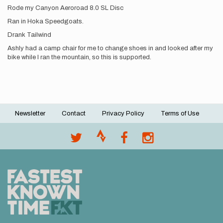
Rode my Canyon Aeroroad 8.0 SL Disc
Ran in Hoka Speedgoats.
Drank Tailwind
Ashly had a camp chair for me to change shoes in and looked after my
bike while I ran the mountain, so this is supported.
Newsletter
Contact
Privacy Policy
Terms of Use
Footer
menu