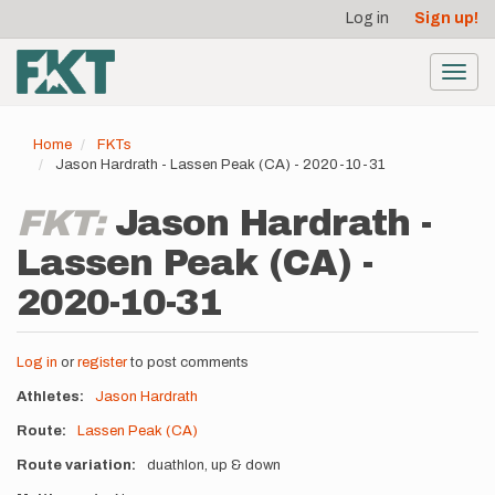
User
Skip
Log in
Sign up!
to
account
main
menu
content
Toggl
navig
Home
FKTs
Jason Hardrath - Lassen Peak (CA) - 2020-10-31
FKT:
Jason Hardrath -
Lassen Peak (CA) -
2020-10-31
Log in
or
register
to post comments
Athletes
Jason Hardrath
Route
Lassen Peak (CA)
Route variation
duathlon, up & down