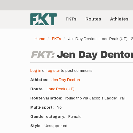
User
Skip
to
account
Main
main
menu
content
FKTs
Routes
Athletes
navigation
Home
FKTs
Jen Day Denton - Lone Peak (UT) -
FKT:
Jen Day Denton
Log in
or
register
to post comments
Athletes
Jen Day Denton
Route
Lone Peak (UT)
Route variation
round trip via Jacob's Ladder Trail
Multi-sport
No
Gender category
Female
Style
Unsupported