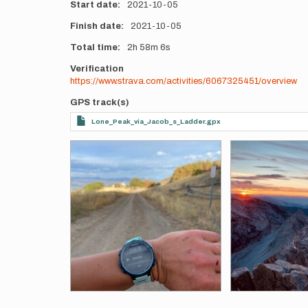
Start date
2021-10-05
Finish date
2021-10-05
Total time
2h
58m
6s
Verification
https://www.strava.com/activities/6067325451/overview
GPS track(s)
Lone_Peak_via_Jacob_s_Ladder.gpx
Photos