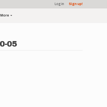
Log in
Sign up!
More
10-05