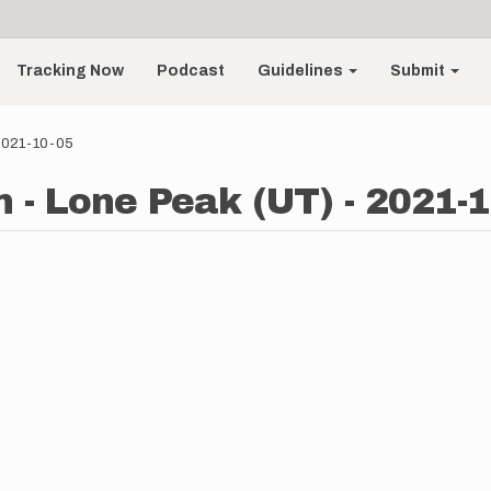
Tracking Now
Podcast
Guidelines
Submit
 2021-10-05
 - Lone Peak (UT) - 2021-