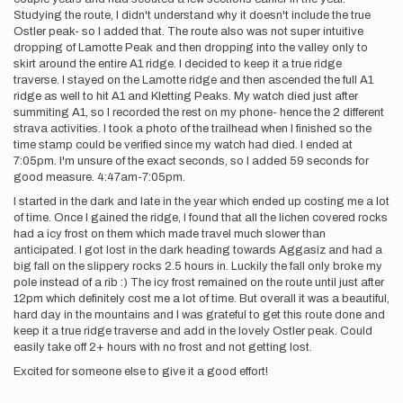
Studying the route, I didn't understand why it doesn't include the true
Ostler peak- so I added that. The route also was not super intuitive
dropping of Lamotte Peak and then dropping into the valley only to
skirt around the entire A1 ridge. I decided to keep it a true ridge
traverse. I stayed on the Lamotte ridge and then ascended the full A1
ridge as well to hit A1 and Kletting Peaks. My watch died just after
summiting A1, so I recorded the rest on my phone- hence the 2 different
strava activities. I took a photo of the trailhead when I finished so the
time stamp could be verified since my watch had died. I ended at
7:05pm. I'm unsure of the exact seconds, so I added 59 seconds for
good measure. 4:47am-7:05pm.
I started in the dark and late in the year which ended up costing me a lot
of time. Once I gained the ridge, I found that all the lichen covered rocks
had a icy frost on them which made travel much slower than
anticipated. I got lost in the dark heading towards Aggasiz and had a
big fall on the slippery rocks 2.5 hours in. Luckily the fall only broke my
pole instead of a rib :) The icy frost remained on the route until just after
12pm which definitely cost me a lot of time. But overall it was a beautiful,
hard day in the mountains and I was grateful to get this route done and
keep it a true ridge traverse and add in the lovely Ostler peak. Could
easily take off 2+ hours with no frost and not getting lost.
Excited for someone else to give it a good effort!