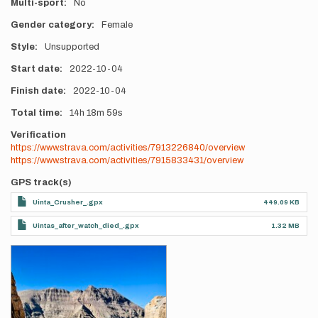
Multi-sport
No
Gender category
Female
Style
Unsupported
Start date
2022-10-04
Finish date
2022-10-04
Total time
14h
18m
59s
Verification
https://www.strava.com/activities/7913226840/overview
https://www.strava.com/activities/7915833431/overview
GPS track(s)
Uinta_Crusher_.gpx
449.09 KB
Uintas_after_watch_died_.gpx
1.32 MB
Photos