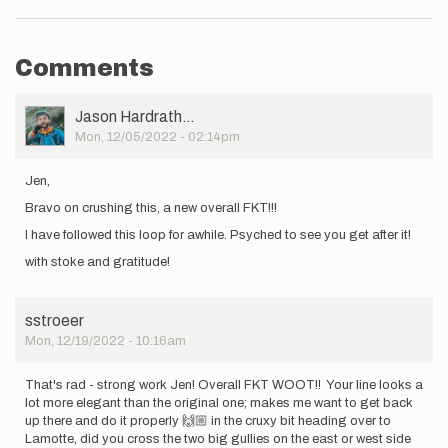
Comments
User
Jason Hardrath…
Picture
Mon, 12/05/2022 - 02:14pm
Jen,
Bravo on crushing this, a new overall FKT!!!
I have followed this loop for awhile. Psyched to see you get after it!
with stoke and gratitude!
sstroeer
Mon, 12/19/2022 - 10:16am
That's rad - strong work Jen! Overall FKT WOOT!! Your line looks a
lot more elegant than the original one; makes me want to get back
up there and do it properly 🙌🏼 in the cruxy bit heading over to
Lamotte, did you cross the two big gullies on the east or west side