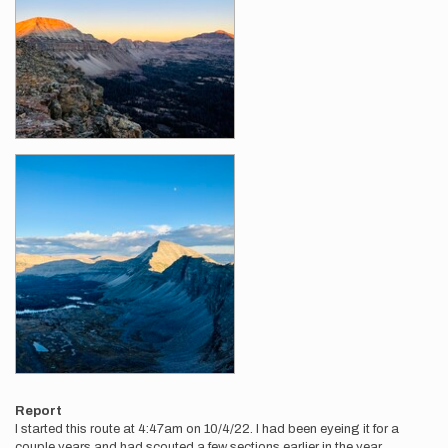
Report
I started this route at 4:47am on 10/4/22. I had been eyeing it for a
couple years and had scouted a few sections earlier in the year.