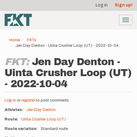
User
Skip
Log in
Sign up!
to
account
main
menu
content
Toggl
navig
Home
FKTs
Jen Day Denton - Uinta Crusher Loop (UT) - 2022-10-04
FKT:
Jen Day Denton -
Uinta Crusher Loop (UT)
- 2022-10-04
Log in
or
register
to post comments
Athletes
Jen Day Denton
Route
Uinta Crusher Loop (UT)
Route variation
Standard route