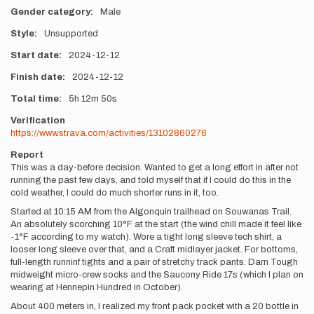
Gender category
Male
Style
Unsupported
Start date
2024-12-12
Finish date
2024-12-12
Total time
5h
12m
50s
Verification
https://www.strava.com/activities/13102860276
Report
This was a day-before decision. Wanted to get a long effort in after not
running the past few days, and told myself that if I could do this in the
cold weather, I could do much shorter runs in it, too.
Started at 10:15 AM from the Algonquin trailhead on Souwanas Trail.
An absolutely scorching 10°F at the start (the wind chill made it feel like
-1°F according to my watch). Wore a tight long sleeve tech shirt, a
looser long sleeve over that, and a Craft midlayer jacket. For bottoms,
full-length runninf tights and a pair of stretchy track pants. Darn Tough
midweight micro-crew socks and the Saucony Ride 17s (which I plan on
wearing at Hennepin Hundred in October).
About 400 meters in, I realized my front pack pocket with a 20 bottle in