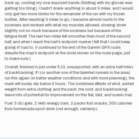
back up, cooling my now exposed hands (fiddling with my gloves was
getting too tiring). I hadn't drank anything in about 5 miles, and I would
only get two more drinks for the remainder of the run with my frozen
bottles. After reaching 5 miles to go, I became almost numb to the
soreness and worked with what my muscles allowed, slowing down
slightly not so much because of the soreness but because of the
fatigue itself. The last two miles felt smoother than most of the second
half, and when I reach the trail's endpoint marker I felt that I could keep
going if I had to. (I continued to the end of the Garmin GPX route,
despite the map's endpoint at the circle shown on the route page, just
to make sure.)
Overall, finished in just under 5:13, unsupported, with an extra half mile+
of backtracking. If I (or another one of the talented runners in the area)
run this again (in better weather conditions and with more planning), the
mark will surely dip below 5 hours. The combined effects of wind, added
weight from extra clothing and the pack, the cold, and backtracking
leave lots of potential for improvement on this flat, fast, and scenic trail.
Fuel: 5 GU gels, 2 Verb energy bars, 2 packs fruit snacks, 500 calories
from homemade sport drink (not enough, certainly).