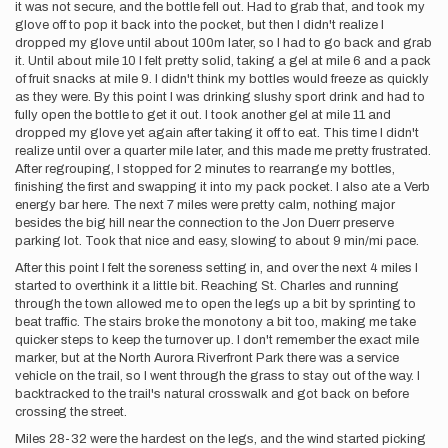
it was not secure, and the bottle fell out. Had to grab that, and took my
glove off to pop it back into the pocket, but then I didn't realize I
dropped my glove until about 100m later, so I had to go back and grab
it. Until about mile 10 I felt pretty solid, taking a gel at mile 6 and a pack
of fruit snacks at mile 9. I didn't think my bottles would freeze as quickly
as they were. By this point I was drinking slushy sport drink and had to
fully open the bottle to get it out. I took another gel at mile 11 and
dropped my glove yet again after taking it off to eat. This time I didn't
realize until over a quarter mile later, and this made me pretty frustrated.
After regrouping, I stopped for 2 minutes to rearrange my bottles,
finishing the first and swapping it into my pack pocket. I also ate a Verb
energy bar here. The next 7 miles were pretty calm, nothing major
besides the big hill near the connection to the Jon Duerr preserve
parking lot. Took that nice and easy, slowing to about 9 min/mi pace.
After this point I felt the soreness setting in, and over the next 4 miles I
started to overthink it a little bit. Reaching St. Charles and running
through the town allowed me to open the legs up a bit by sprinting to
beat traffic. The stairs broke the monotony a bit too, making me take
quicker steps to keep the turnover up. I don't remember the exact mile
marker, but at the North Aurora Riverfront Park there was a service
vehicle on the trail, so I went through the grass to stay out of the way. I
backtracked to the trail's natural crosswalk and got back on before
crossing the street.
Miles 28-32 were the hardest on the legs, and the wind started picking