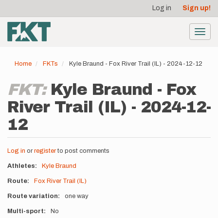
User
Skip
Log in
Sign up!
to
account
main
menu
content
Toggl
navig
Home
FKTs
Kyle Braund - Fox River Trail (IL) - 2024-12-12
FKT:
Kyle Braund - Fox
River Trail (IL) - 2024-12-
12
Log in
or
register
to post comments
Athletes
Kyle Braund
Route
Fox River Trail (IL)
Route variation
one way
Multi-sport
No