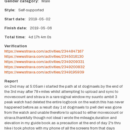
Gender category
Male
Style
Self-supported
Start date
2019-05-02
Finish date
2019-05-06
Total time
4d
17h
4m
0s
Verification
https://www.strava.com/activities/2344847167
https://www.strava.com/activities/2345016130
https://www.strava.com/activities/2349209331
https://www.strava.com/activities/2349200832
https://www.strava.com/activities/2349195939
Report
on 2nd may at 5:05am i started the path at st dogmaels.by the end of
the 3rd may after 78+miles whilst attempting to upload and sync to
movescount and strava in a rare signal window my suunto ambit 3
peak watch had deleted the entire logbook on the watch.this has never
happened before.as a result day 1 st dogmaels to pwll deri was gone
from the watch and unable therefore to upload to either movescount or
strava.thankfully though not ideal i wrote the mileage,duration and
elevation in my guide book.as a precaution at the end of day 2's thru
hike i took photos with my phone of all the screens from that days