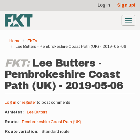
User
Skip
Log in
Sign up!
to
account
main
menu
content
Toggl
navig
Home
FKTs
Lee Butters - Pembrokeshire Coast Path (UK) - 2019-05-06
FKT:
Lee Butters -
Pembrokeshire Coast
Path (UK) - 2019-05-06
Log in
or
register
to post comments
Athletes
Lee Butters
Route
Pembrokeshire Coast Path (UK)
Route variation
Standard route