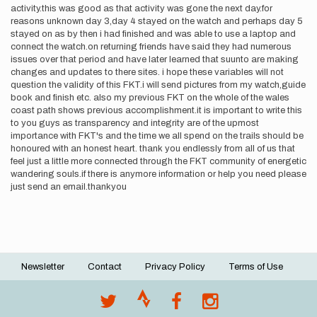
activity.this was good as that activity was gone the next day.for
reasons unknown day 3,day 4 stayed on the watch and perhaps day 5
stayed on as by then i had finished and was able to use a laptop and
connect the watch.on returning friends have said they had numerous
issues over that period and have later learned that suunto are making
changes and updates to there sites. i hope these variables will not
question the validity of this FKT.i will send pictures from my watch,guide
book and finish etc. also my previous FKT on the whole of the wales
coast path shows previous accomplishment.it is important to write this
to you guys as transparency and integrity are of the upmost
importance with FKT's and the time we all spend on the trails should be
honoured with an honest heart. thank you endlessly from all of us that
feel just a little more connected through the FKT community of energetic
wandering souls.if there is anymore information or help you need please
just send an email.thankyou
Newsletter
Contact
Privacy Policy
Terms of Use
Footer
menu