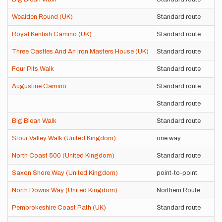
Wealden Round (UK)
Standard route
S
Royal Kentish Camino (UK)
Standard route
U
Three Castles And An Iron Masters House (UK)
Standard route
S
Four Pits Walk
Standard route
S
Augustine Camino
Standard route
S
Standard route
U
Big Blean Walk
Standard route
U
Stour Valley Walk (United Kingdom)
one way
S
North Coast 500 (United Kingdom)
Standard route
S
Saxon Shore Way (United Kingdom)
point-to-point
S
North Downs Way (United Kingdom)
Northern Route
S
Pembrokeshire Coast Path (UK)
Standard route
S