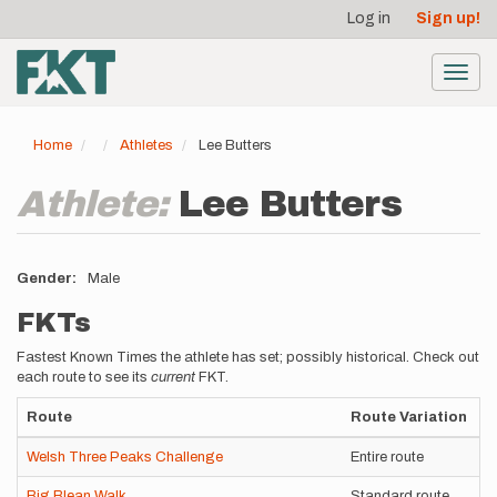
User
Skip
Log in
Sign up!
to
account
main
menu
content
Toggl
navig
Home
Athletes
Lee Butters
Athlete:
Lee Butters
Gender
Male
FKTs
Fastest Known Times the athlete has set; possibly historical. Check out
each route to see its
current
FKT.
Route
Route Variation
S
Welsh Three Peaks Challenge
Entire route
S
Big Blean Walk
Standard route
U