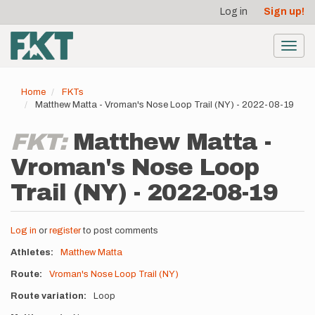
User
Skip
Log in
Sign up!
to
account
main
menu
content
Toggl
navig
Home
FKTs
Matthew Matta - Vroman's Nose Loop Trail (NY) - 2022-08-19
FKT:
Matthew Matta -
Vroman's Nose Loop
Trail (NY) - 2022-08-19
Log in
or
register
to post comments
Athletes
Matthew Matta
Route
Vroman's Nose Loop Trail (NY)
Route variation
Loop