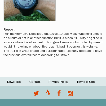
Report
I ran the Vroman's Nose loop on August 19 after work. Whether it should
be a route or not is another question but it is a beautiful cliffy ridgeline in
an area where it is often hard to find good views unobstructed by trees. I
wouldn't have known about this loop if it hadn't been for this website.
The trail is in great shape and quite runnable. Bethany appears to have
the previous overall record according to Strava.
Newsletter
Contact
Privacy Policy
Terms of Use
Footer
menu