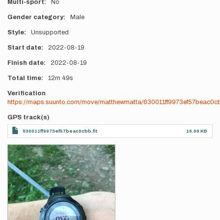
Multi-sport
No
Gender category
Male
Style
Unsupported
Start date
2022-08-19
Finish date
2022-08-19
Total time
12m
49s
Verification
https://maps.suunto.com/move/matthewmatta/630011ff9973ef57beac0c
GPS track(s)
630011ff9973ef57beac0cbb.fit
16.06 KB
Photos