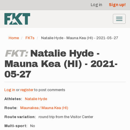
User
Skip
Log in
Sign up!
to
account
main
menu
content
Toggl
navig
Home
FKTs
Natalie Hyde - Mauna Kea (HI) - 2021-05-27
FKT:
Natalie Hyde -
Mauna Kea (HI) - 2021-
05-27
Log in
or
register
to post comments
Athletes
Natalie Hyde
Route
Maunakea / Mauna Kea (HI)
Route variation
round trip from the Visitor Center
Multi-sport
No