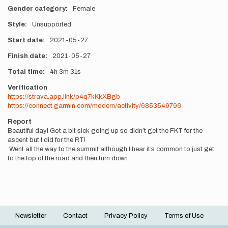
Gender category
Female
Style
Unsupported
Start date
2021-05-27
Finish date
2021-05-27
Total time
4h
3m
31s
Verification
https://strava.app.link/p4q7kKkXBgb
https://connect.garmin.com/modern/activity/6853549796
Report
Beautiful day! Got a bit sick going up so didn’t get the FKT for the
ascent but I did for the RT!
Went all the way to the summit although I hear it’s common to just get
to the top of the road and then turn down
Newsletter
Contact
Privacy Policy
Terms of Use
Footer