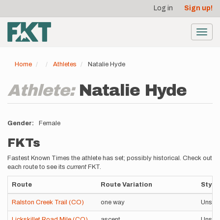
User
Skip
Log in
Sign up!
to
account
main
menu
content
Toggl
navig
Home
Athletes
Natalie Hyde
Athlete:
Natalie Hyde
Gender
Female
FKTs
Fastest Known Times the athlete has set; possibly historical. Check out
each route to see its
current
FKT.
Route
Route Variation
Style
Ralston Creek Trail (CO)
one way
Unsup
Lickskillet Road Mile (CO)
ascent
Unsup