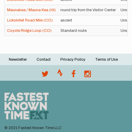
Maunakea / Mauna Kea (HI)
round trip from the Visitor Center
Unsup
Lickskillet Road Mile (CO)
ascent
Unsup
Coyote Ridge Loop (CO)
Standard route
Unsup
Newsletter
Contact
Privacy Policy
Terms of Use
Footer
menu
© 2021 Fastest Known Time LLC