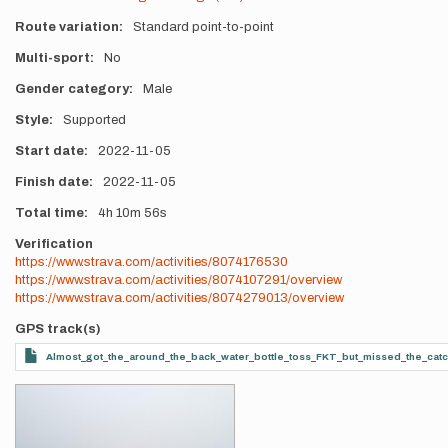
Route variation
Standard point-to-point
Multi-sport
No
Gender category
Male
Style
Supported
Start date
2022-11-05
Finish date
2022-11-05
Total time
4h
10m
56s
Verification
https://www.strava.com/activities/8074176530
https://www.strava.com/activities/8074107291/overview
https://www.strava.com/activities/8074279013/overview
GPS track(s)
Almost_got_the_around_the_back_water_bottle_toss_FKT_but_missed_the_cat
Photos