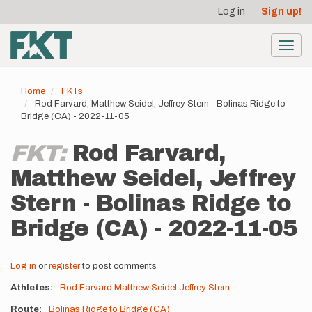
User
Skip
Log in
Sign up!
to
account
main
menu
content
Toggl
navig
Home
FKTs
Rod Farvard, Matthew Seidel, Jeffrey Stern - Bolinas Ridge to
Bridge (CA) - 2022-11-05
FKT:
Rod Farvard,
Matthew Seidel, Jeffrey
Stern - Bolinas Ridge to
Bridge (CA) - 2022-11-05
Log in
or
register
to post comments
Athletes
Rod Farvard
Matthew Seidel
Jeffrey Stern
Route
Bolinas Ridge to Bridge (CA)