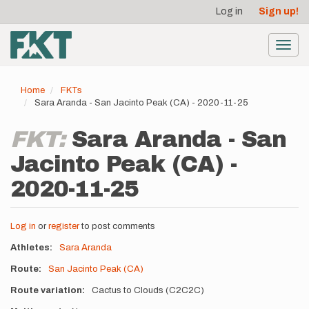
User
Skip
Log in
Sign up!
to
account
main
menu
content
Toggl
navig
Home
FKTs
Sara Aranda - San Jacinto Peak (CA) - 2020-11-25
FKT:
Sara Aranda - San
Jacinto Peak (CA) -
2020-11-25
Log in
or
register
to post comments
Athletes
Sara Aranda
Route
San Jacinto Peak (CA)
Route variation
Cactus to Clouds (C2C2C)