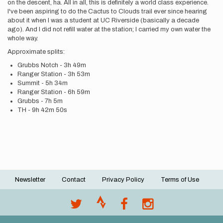
on the descent, ha. All in all, this is definitely a world class experience.
I've been aspiring to do the Cactus to Clouds trail ever since hearing
about it when I was a student at UC Riverside (basically a decade
ago). And I did not refill water at the station; I carried my own water the
whole way.
Approximate splits:
Grubbs Notch - 3h 49m
Ranger Station - 3h 53m
Summit - 5h 34m
Ranger Station - 6h 59m
Grubbs - 7h 5m
TH - 9h 42m 50s
Newsletter
Contact
Privacy Policy
Terms of Use
Footer
menu