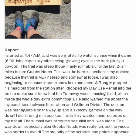
Report
I started at 4:47 A.M. and was so grateful to watch sunrise when it came
(6:00-ish), especially after seeing glowing eyes in the dark (likely a
coyote). The trail was steep though fairly runnable until the last 2-ish
miles before Grubbs Notch. This was the hardest section in my opinion
because the trail is VERY steep and somewhat loose. I was also
beginning to encounter some snow here and there. A Ranger popped
his head out from the station after I dropped my Day Use Permit into the
box to make sure I knew that the Tramway wasn't running (I did, which
made the whole day extra committing!). He also warned me about the
icy conditions between the station and Wellman Divide. The section
was manageable on the way up and a sketchy gamble on the way
down! I didn't bring microspikes -- definitely wanted them, so oops on
my behalf. The summit was of course beautiful and I was alone. The
way down, especially after Grubbs Notch, was really fun, but the yucca
was harder to avoid! The majority of the scrapes and pokes happened