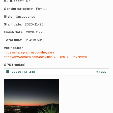
Multi-sport
No
Gender category
Female
Style
Unsupported
Start date
2020-11-25
Finish date
2020-11-25
Total time
9h
42m
50s
Verification
https://share.garmin.com/heysara
https://www.strava.com/activities/4391291499/overview
GPS track(s)
C2C2C_FKT_.gpx
9.41 MB
Photos