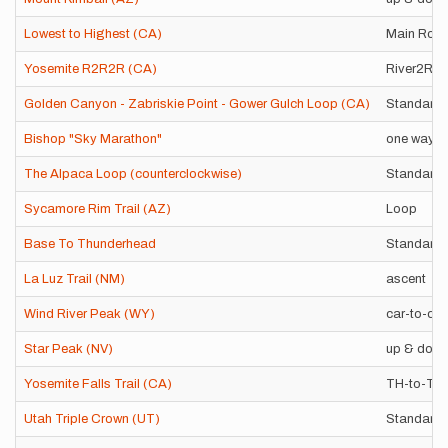
Lowest to Highest (CA)
Main Rout
Yosemite R2R2R (CA)
River2Riv
Golden Canyon - Zabriskie Point - Gower Gulch Loop (CA)
Standard 
Bishop "Sky Marathon"
one way
The Alpaca Loop (counterclockwise)
Standard 
Sycamore Rim Trail (AZ)
Loop
Base To Thunderhead
Standard 
La Luz Trail (NM)
ascent
Wind River Peak (WY)
car-to-car
Star Peak (NV)
up & dow
Yosemite Falls Trail (CA)
TH-to-Tio
Utah Triple Crown (UT)
Standard 