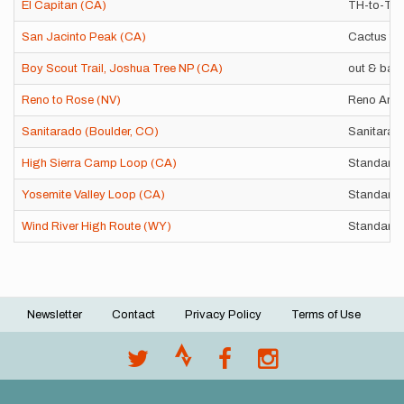
El Capitan (CA)
TH-to-TH
San Jacinto Peak (CA)
Cactus to
Boy Scout Trail, Joshua Tree NP (CA)
out & bac
Reno to Rose (NV)
Reno Arch
Sanitarado (Boulder, CO)
Sanitarad
High Sierra Camp Loop (CA)
Standard 
Yosemite Valley Loop (CA)
Standard 
Wind River High Route (WY)
Standard P
Newsletter
Contact
Privacy Policy
Terms of Use
Footer
menu