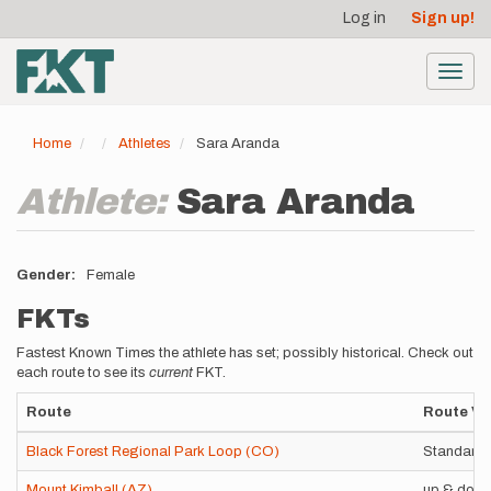
User
Skip
Log in
Sign up!
to
account
main
menu
content
Toggl
navig
Home
Athletes
Sara Aranda
Athlete:
Sara Aranda
Gender
Female
FKTs
Fastest Known Times the athlete has set; possibly historical. Check out
each route to see its
current
FKT.
Route
Route Va
Black Forest Regional Park Loop (CO)
Standard 
Mount Kimball (AZ)
up & dow