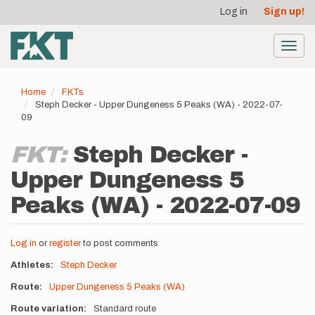
User
Skip
Log in
Sign up!
to
account
main
menu
content
Toggl
navig
Home
FKTs
Steph Decker - Upper Dungeness 5 Peaks (WA) - 2022-07-
09
FKT:
Steph Decker -
Upper Dungeness 5
Peaks (WA) - 2022-07-09
Log in
or
register
to post comments
Athletes
Steph Decker
Route
Upper Dungeness 5 Peaks (WA)
Route variation
Standard route