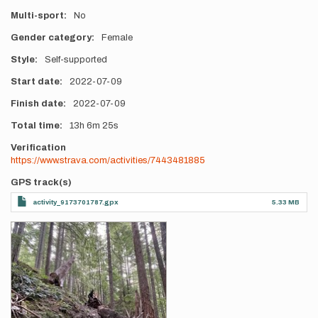
Multi-sport
No
Gender category
Female
Style
Self-supported
Start date
2022-07-09
Finish date
2022-07-09
Total time
13h
6m
25s
Verification
https://www.strava.com/activities/7443481885
GPS track(s)
activity_9173701787.gpx
5.33 MB
Photos