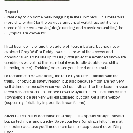
Report
Great day to do some peak bagging in the Olympics. This route was
more challenging for the obvious amount of vert it has, but it offers
some of the most amazing ridge running and classic scrambling the
Olympics are known for.
I had been up Tyler and the saddle of Peak B before, but had never
explored Gray Wolf or Baldy. I wasn’t sure what the access and
conditions would be like up to Gray Wolf given the extended snowy trail
conditions we’ve had this year, but it was totally doable (yet still a
humbling climb). Trekking poles are your friend on this route.
I’d recommend downloading the route if you aren’t familiar with the
trails. For obvious safety reason, but also because most are not very
well defined, especially when you get up high and for the decommission
forest service roads just above Lower Maynard Burn. The trails on the
Townsend side are very well established, but can get a little webby
(especially if visibility is poor like it was for me).
Silver Lakes trail is deceptive on a map — it appears straightforward,
but its technical and punchy. Save your legs (or what’s left of them at
this point) because you’ll need them for the steep decent down Dirty
Face.