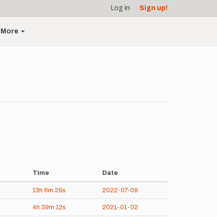
Log in
Sign up!
More
Time
Date
13h
6m
25s
2022-07-09
4h
39m
12s
2021-01-02