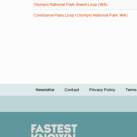
Olympic National Park Grand Loop (WA)
Constance Pass Loop (Olympic National Park, WA)
Newsletter
Contact
Privacy Policy
Terms
Footer
menu