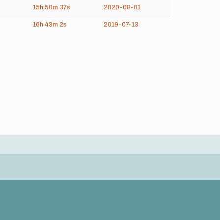
15h
50m
37s
2020-08-01
16h
43m
2s
2019-07-13