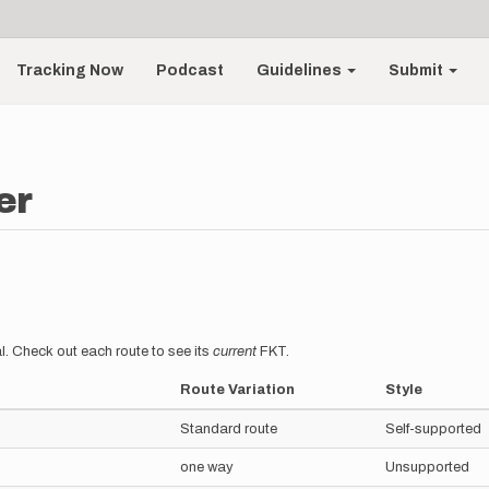
Tracking Now
Podcast
Guidelines
Submit
er
l. Check out each route to see its
current
FKT.
Route Variation
Style
Standard route
Self-supported
one way
Unsupported