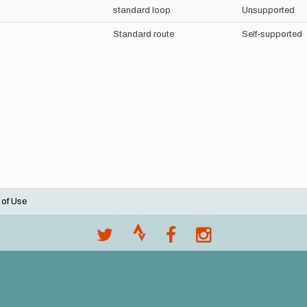
standard loop
Unsupported
Standard route
Self-supported
 of Use