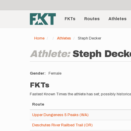
User
Skip
to
account
Main
main
menu
content
FKTs
Routes
Athletes
navigation
Home
Athletes
Steph Decker
Athlete:
Steph Deck
Gender
Female
FKTs
Fastest Known Times the athlete has set; possibly historica
Route
Upper Dungeness 5 Peaks (WA)
Deschutes River Railbed Trail (OR)