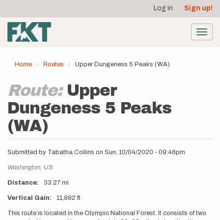
User
Skip
Log in
Sign up!
to
account
main
menu
content
Toggl
navig
Home
Routes
Upper Dungeness 5 Peaks (WA)
Route:
Upper
Dungeness 5 Peaks
(WA)
Submitted by
Tabatha Collins
on
Sun, 10/04/2020 - 09:46pm
Location
Washington,
US
Distance
33.27 mi
Vertical Gain
11,982 ft
Description
This route is located in the Olympic National Forest. It consists of two