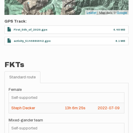
Leaflet
| Map data ©
Google
GPS Track
First_50k_of_2020.gpx
6.48 MB
activity_5146889842.gpx
8.1 MB
FKTs
Standard route
Female
Self-supported
Steph Decker
13h
6m
25s
2022-07-09
Mixed-gender team
Self-supported