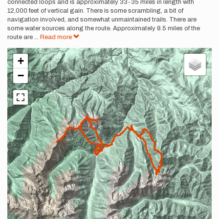
connected loops and is approximately 33-35 miles in length with
12,000 feet of vertical gain. There is some scrambling, a bit of
navigation involved, and somewhat unmaintained trails. There are
some water sources along the route. Approximately 8.5 miles of the
route are
...
Read more
+
−