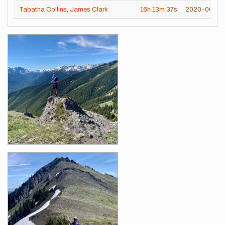
Tabatha Collins
,
James Clark
16h
13m
37s
2020-06-25
Images