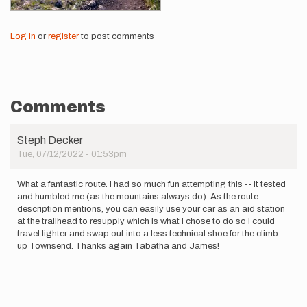
Log in
or
register
to post comments
Comments
Steph Decker
Tue, 07/12/2022 - 01:53pm
What a fantastic route. I had so much fun attempting this -- it tested
and humbled me (as the mountains always do). As the route
description mentions, you can easily use your car as an aid station
at the trailhead to resupply which is what I chose to do so I could
travel lighter and swap out into a less technical shoe for the climb
up Townsend. Thanks again Tabatha and James!