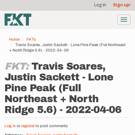
User
Skip
Log in
Sign up!
to
account
main
menu
content
Toggl
navig
Home
FKTs
Travis Soares, Justin Sackett - Lone Pine Peak (Full Northeast
+ North Ridge 5.6) - 2022-04-06
FKT:
Travis Soares,
Justin Sackett - Lone
Pine Peak (Full
Northeast + North
Ridge 5.6) - 2022-04-06
Log in
or
register
to post comments