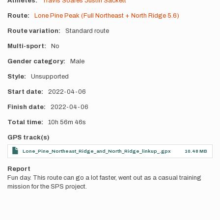
Athletes
Travis Soares
Justin Sackett
Route
Lone Pine Peak (Full Northeast + North Ridge 5.6)
Route variation
Standard route
Multi-sport
No
Gender category
Male
Style
Unsupported
Start date
2022-04-06
Finish date
2022-04-06
Total time
10h
56m
46s
GPS track(s)
Lone_Pine_Northeast_Ridge_and_North_Ridge_linkup_.gpx
10.48 MB
Report
Fun day. This route can go a lot faster, went out as a casual training
mission for the SPS project.