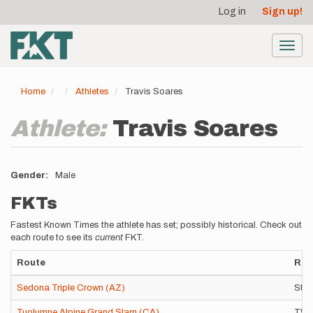
User
Skip
Log in
Sign up!
to
account
main
menu
content
Toggl
navig
Home
Athletes
Travis Soares
Athlete:
Travis Soares
Gender
Male
FKTs
Fastest Known Times the athlete has set; possibly historical. Check out
each route to see its
current
FKT.
Route
Rou
Sedona Triple Crown (AZ)
Stan
Tuolumne Alpine Grand Slam (CA)
TWIR