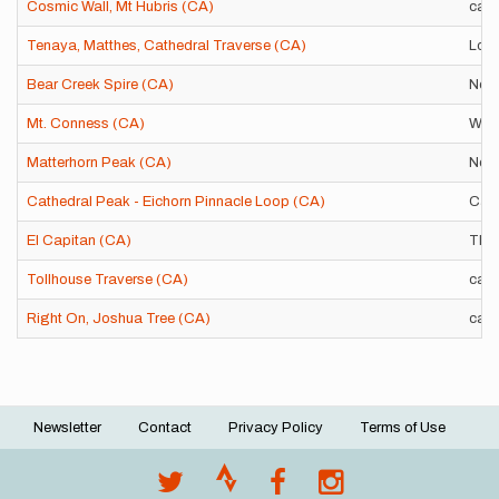
Cosmic Wall, Mt Hubris (CA)
car-
Tenaya, Matthes, Cathedral Traverse (CA)
Loop
Bear Creek Spire (CA)
Nort
Mt. Conness (CA)
West
Matterhorn Peak (CA)
Nort
Cathedral Peak - Eichorn Pinnacle Loop (CA)
Cath
El Capitan (CA)
TH-
Tollhouse Traverse (CA)
car-
Right On, Joshua Tree (CA)
car-
Newsletter
Contact
Privacy Policy
Terms of Use
Footer
menu