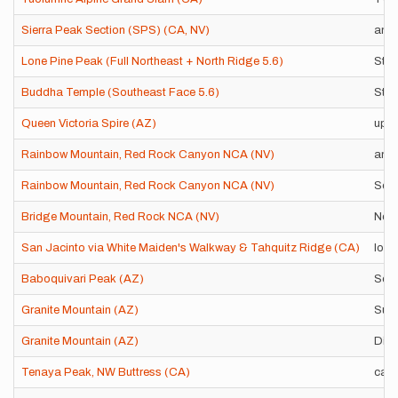
Sierra Peak Section (SPS) (CA, NV)
any 
Lone Pine Peak (Full Northeast + North Ridge 5.6)
Stan
Buddha Temple (Southeast Face 5.6)
Stan
Queen Victoria Spire (AZ)
up 
Rainbow Mountain, Red Rock Canyon NCA (NV)
any 
Rainbow Mountain, Red Rock Canyon NCA (NV)
Sola
Bridge Mountain, Red Rock NCA (NV)
Nort
San Jacinto via White Maiden's Walkway & Tahquitz Ridge (CA)
loop
Baboquivari Peak (AZ)
Sout
Granite Mountain (AZ)
Summ
Granite Mountain (AZ)
Disl
Tenaya Peak, NW Buttress (CA)
car-