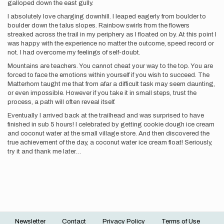
galloped down the east gully.
I absolutely love charging downhill. I leaped eagerly from boulder to
boulder down the talus slopes. Rainbow swirls from the flowers
streaked across the trail in my periphery as I floated on by. At this point I
was happy with the experience no matter the outcome, speed record or
not. I had overcome my feelings of self-doubt.
Mountains are teachers. You cannot cheat your way to the top. You are
forced to face the emotions within yourself if you wish to succeed. The
Matterhorn taught me that from afar a difficult task may seem daunting,
or even impossible. However if you take it in small steps, trust the
process, a path will often reveal itself.
Eventually I arrived back at the trailhead and was surprised to have
finished in sub 5 hours! I celebrated by getting cookie dough ice cream
and coconut water at the small village store. And then discovered the
true achievement of the day, a coconut water ice cream float! Seriously,
try it and thank me later…
Newsletter
Contact
Privacy Policy
Terms of Use