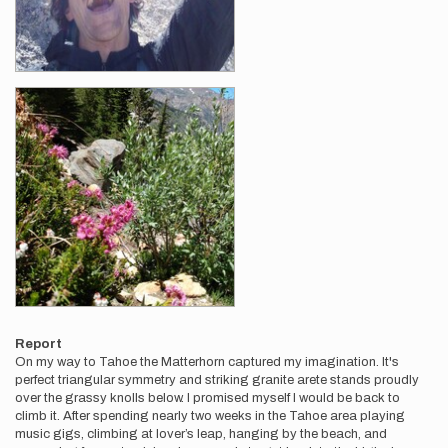
Report
On my way to Tahoe the Matterhorn captured my imagination. It's
perfect triangular symmetry and striking granite arete stands proudly
over the grassy knolls below. I promised myself I would be back to
climb it. After spending nearly two weeks in the Tahoe area playing
music gigs, climbing at lover’s leap, hanging by the beach, and