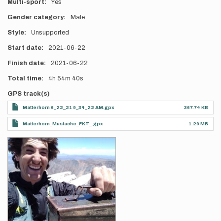
Multi-sport
Yes
Gender category
Male
Style
Unsupported
Start date
2021-06-22
Finish date
2021-06-22
Total time
4h
54m
40s
GPS track(s)
Matterhorn 6_22_21 9_34_22 AM.gpx
367.74 KB
Matterhorn_Mustache_FKT_.gpx
1.29 MB
Photos