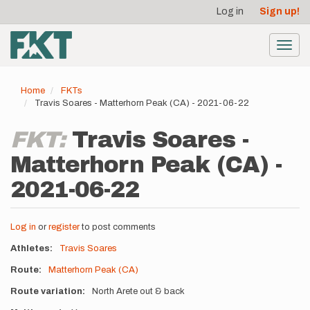
User
Skip
Log in
Sign up!
to
account
main
menu
content
Toggl
navig
Home
FKTs
Travis Soares - Matterhorn Peak (CA) - 2021-06-22
FKT:
Travis Soares -
Matterhorn Peak (CA) -
2021-06-22
Log in
or
register
to post comments
Athletes
Travis Soares
Route
Matterhorn Peak (CA)
Route variation
North Arete out & back