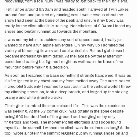
recovering from a toe injury, I was ready to get back to the high sierra.
I left Tahoe around 6:30am and headed south. I arrived at Twin Lakes
around 9am and packed my running vest. I was nervous about the
snow I had seen at the base of the peak and unsure if my body was
ready for the effort after little training. Nonetheless at 9:34am I laced my
shoes and began running up towards the mountain.
It was not my intent to achieve any sort of speed record, I really just
wanted to have a fun alpine adventure. On my way up I admired the
variety of blooming flowers and cool waterfalls. But as I got closer I
became increasingly intimidated. At the lake below the Matterhorn I
considered bailing but figured I might as well reach the base of the
mountain before making a decision.
As soon as I reached the base something strange happened. It was as
if a fire ignited in my chest and my fears melted away. The arete looked
incredible! Suddenly I yearned to cast out into the vertical world! I threw
my climbing shoes on, took a deep breath, and forged up the blazing
orange and white granite cracks.
The higher I climbed the more relaxed I felt. This was the experience I
was seeking. At the 5.7 corner crux I was totally in the zone despite
being 600 hundred feet off the ground and hanging on by only
fingertips and toes. The movement felt effortless and I soon found
myself at the summit. I wished the climb was three times as long! At the
top I wrote a note in the summit register, put my running shoes on and