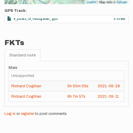
Leaflet
| Map data ©
Google
GPS Track
8_peaks_of_Yatsugataki_.gpx
6.19 MB
FKTs
Standard route
Male
Unsupported
Richard Coghlan
5h
50m
55s
2021-08-28
Richard Coghlan
6h
7m
57s
2021-08-11
Log in
or
register
to post comments