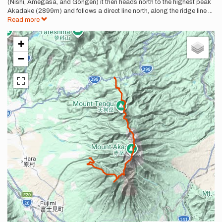
(Nishi, Amegasa, and Gongen) it then heads north to the highest peak
Akadake (2899m) and follows a direct line north, along the ridge line
...
Read more
+
−