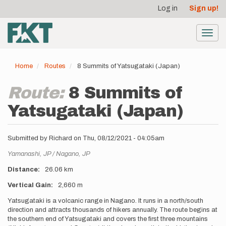
User
Skip
Log in
Sign up!
to
account
main
menu
content
Toggl
navig
Home
Routes
8 Summits of Yatsugataki (Japan)
Route:
8 Summits of
Yatsugataki (Japan)
Submitted by
Richard
on
Thu, 08/12/2021 - 04:05am
Location
Yamanashi,
JP
Nagano,
JP
Distance
26.06 km
Vertical Gain
2,660 m
Description
Yatsugataki is a volcanic range in Nagano. It runs in a north/south
direction and attracts thousands of hikers annually. The route begins at
the southern end of Yatsugataki and covers the first three mountains