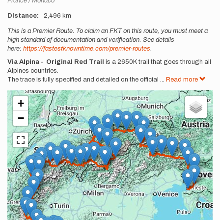
France
Monaco
Distance
2,496 km
Description
This is a Premier Route. To claim an FKT on this route, you must meet a
high standard of documentation and verification. See details
here:
https://fastestknowntime.com/premier-routes
.
Via Alpina - Original Red Trail
is a 2650K trail that goes through all
Alpines countries.
The trace is fully specified and detailed on the official
...
Read more
+
−