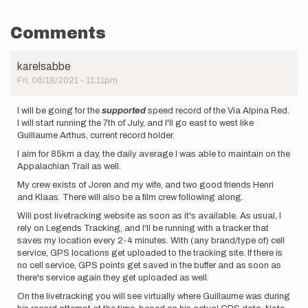
Comments
karelsabbe
Fri, 06/18/2021 - 11:11pm
I will be going for the
supported
speed record of the Via Alpina Red.
I will start running the 7th of July, and I'll go east to west like
Guillaume Arthus, current record holder.
I aim for 85km a day, the daily average I was able to maintain on the
Appalachian Trail as well.
My crew exists of Joren and my wife, and two good friends Henri
and Klaas. There will also be a film crew following along.
Will post livetracking website as soon as it's available. As usual, I
rely on Legends Tracking, and I'll be running with a tracker that
saves my location every 2-4 minutes. With (any brand/type of) cell
service, GPS locations get uploaded to the tracking site. If there is
no cell service, GPS points get saved in the buffer and as soon as
there's service again they get uploaded as well.
On the livetracking you will see virtually where Guillaume was during