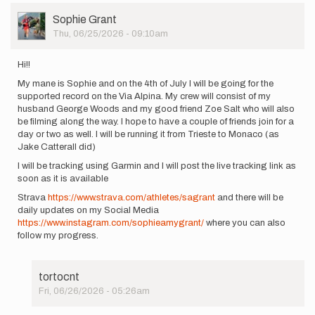
User
Sophie Grant
Picture
Thu, 06/25/2026 - 09:10am
Hi!!
My mane is Sophie and on the 4th of July I will be going for the
supported record on the Via Alpina. My crew will consist of my
husband George Woods and my good friend Zoe Salt who will also
be filming along the way. I hope to have a couple of friends join for a
day or two as well. I will be running it from Trieste to Monaco (as
Jake Catterall did)
I will be tracking using Garmin and I will post the live tracking link as
soon as it is available
Strava
https://www.strava.com/athletes/sagrant
and there will be
daily updates on my Social Media
https://www.instagram.com/sophieamygrant/
where you can also
follow my progress.
tortocnt
Fri, 06/26/2026 - 05:26am
In