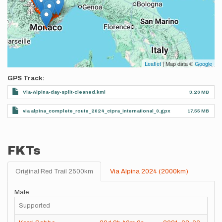
Leaflet
| Map data ©
Google
GPS Track
Via-Alpina-day-split-cleaned.kml
3.26 MB
via alpina_complete_route_2024_cipra_international_0.gpx
17.55 MB
FKTs
Original Red Trail 2500km
Via Alpina 2024 (2000km)
Male
Supported