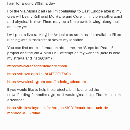
I aim for around 80km a day.
For the Via Alpina part (as I'm continuing to East Europe after it) my
crew will be my girlfriend Morgane and Corentin, my physiotherapist
and physical trainer. There may be a film crew following along, but
not sure yet.
I will post a livetracking link/website as soon as it's available. I'll be
running with a tracker that saves my location.
You can find more information about me, the "Steps for Peace"
project and the Via Alpina FKT attempt on my website (here is also
my strava and instagram) :
https://www.fredericsplendore.ch/en
https://strava.app.link/AAITOPiZV0b
https://www.instagram.com/frederic_splendore
If you would like to help the project a bit, I launched the
crowdfunding 2 months ago, so it would great help. Thanks a lot in
advance :
https://ibelieveinyou.ch/en/project/3931/courir-pour-unir-de-
monaco-a-lukraine