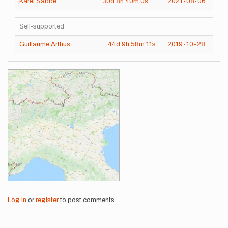
Karel Sabbe
30d
8h
40m
0s
2021-08-06
Self-supported
Guillaume Arthus
44d
9h
58m
11s
2019-10-28
Images
Log in
or
register
to post comments