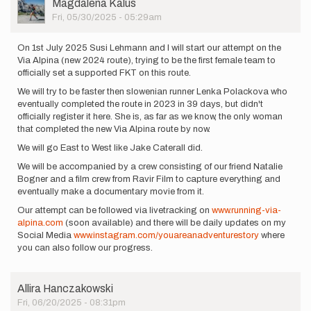
User
Magdalena Kalus
Picture
Fri, 05/30/2025 - 05:29am
On 1st July 2025 Susi Lehmann and I will start our attempt on the
Via Alpina (new 2024 route), trying to be the first female team to
officially set a supported FKT on this route.
We will try to be faster then slowenian runner Lenka Polackova who
eventually completed the route in 2023 in 39 days, but didn't
officially register it here. She is, as far as we know, the only woman
that completed the new Via Alpina route by now.
We will go East to West like Jake Caterall did.
We will be accompanied by a crew consisting of our friend Natalie
Bogner and a film crew from Ravir Film to capture everything and
eventually make a documentary movie from it.
Our attempt can be followed via livetracking on
www.running-via-
alpina.com
(soon available) and there will be daily updates on my
Social Media
www.instagram.com/youareanadventurestory
where
you can also follow our progress.
Allira Hanczakowski
Fri, 06/20/2025 - 08:31pm