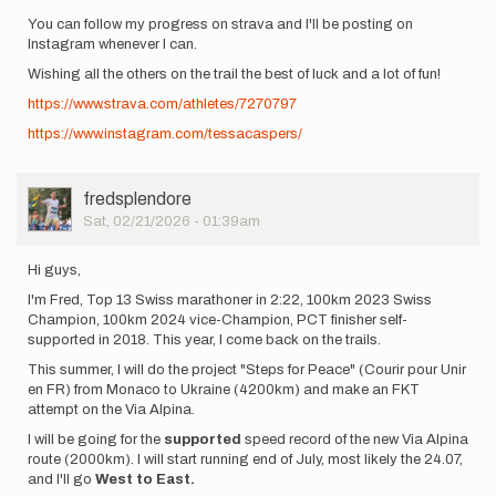
You can follow my progress on strava and I'll be posting on
Instagram whenever I can.
Wishing all the others on the trail the best of luck and a lot of fun!
https://www.strava.com/athletes/7270797
https://www.instagram.com/tessacaspers/
User
fredsplendore
Picture
Sat, 02/21/2026 - 01:39am
Hi guys,
I'm Fred, Top 13 Swiss marathoner in 2:22, 100km 2023 Swiss
Champion, 100km 2024 vice-Champion, PCT finisher self-
supported in 2018. This year, I come back on the trails.
This summer, I will do the project "Steps for Peace" (Courir pour Unir
en FR) from Monaco to Ukraine (4200km) and make an FKT
attempt on the Via Alpina.
I will be going for the
supported
speed record of the new Via Alpina
route (2000km). I will start running end of July, most likely the 24.07,
and I'll go
West to East.