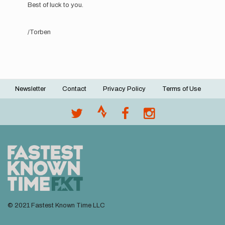
reply
Best of luck to you.
to
Hi!!
My
/Torben
mane
is
Sophie
and…
by
Sophie
Newsletter
Contact
Privacy Policy
Terms of Use
Grant
Footer
menu
© 2021 Fastest Known Time LLC