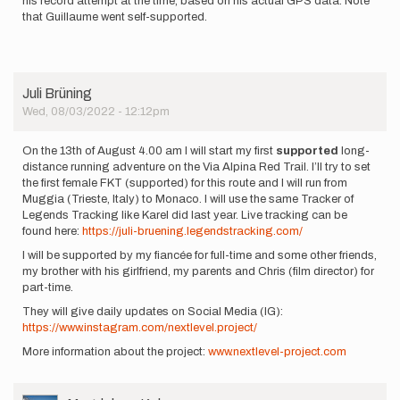
his record attempt at the time, based on his actual GPS data. Note
that Guillaume went self-supported.
Juli Brüning
Wed, 08/03/2022 - 12:12pm
On the 13th of August 4.00 am I will start my first
supported
long-
distance running adventure on the Via Alpina Red Trail. I’ll try to set
the first female FKT (supported) for this route and I will run from
Muggia (Trieste, Italy) to Monaco. I will use the same Tracker of
Legends Tracking like Karel did last year. Live tracking can be
found here:
https://juli-bruening.legendstracking.com/
I will be supported by my fiancée for full-time and some other friends,
my brother with his girlfriend, my parents and Chris (film director) for
part-time.
They will give daily updates on Social Media (IG):
https://www.instagram.com/nextlevel.project/
More information about the project:
www.nextlevel-project.com