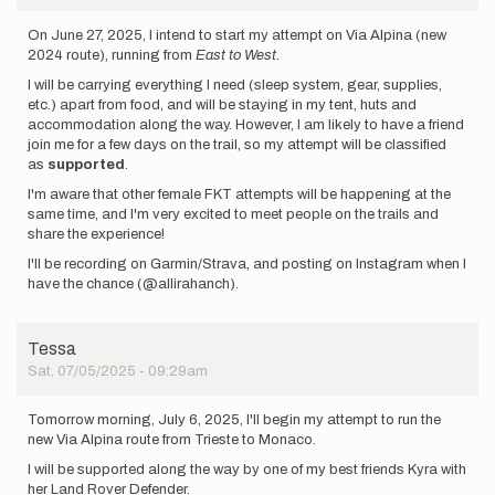
On June 27, 2025, I intend to start my attempt on Via Alpina (new
2024 route), running from
East to West
.
I will be carrying everything I need (sleep system, gear, supplies,
etc.) apart from food, and will be staying in my tent, huts and
accommodation along the way. However, I am likely to have a friend
join me for a few days on the trail, so my attempt will be classified
as
supported
.
I'm aware that other female FKT attempts will be happening at the
same time, and I'm very excited to meet people on the trails and
share the experience!
I'll be recording on Garmin/Strava, and posting on Instagram when I
have the chance (@allirahanch).
Tessa
Sat, 07/05/2025 - 09:29am
Tomorrow morning, July 6, 2025, I'll begin my attempt to run the
new Via Alpina route from Trieste to Monaco.
I will be supported along the way by one of my best friends Kyra with
her Land Rover Defender.