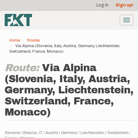
User
Skip
Log in
Sign up!
to
account
main
menu
content
Toggl
navig
Home
Routes
Via Alpina (Slovenia, Italy, Austria, Germany, Liechtenstein,
Switzerland, France, Monaco)
Route:
Via Alpina
(Slovenia, Italy, Austria,
Germany, Liechtenstein,
Switzerland, France,
Monaco)
Location
Slovenia
Brescia,
IT
Austria
Germany
Liechtenstein
Switzerland