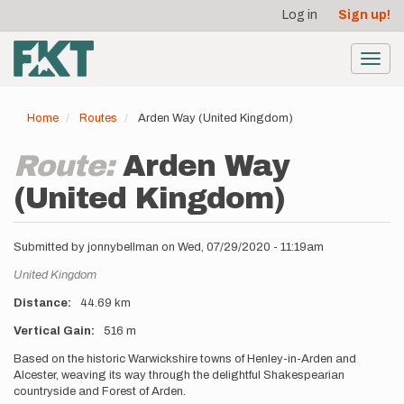
User
Skip
Log in
Sign up!
to
account
main
menu
content
Toggl
navig
Home
Routes
Arden Way (United Kingdom)
Route:
Arden Way
(United Kingdom)
Submitted by
jonnybellman
on
Wed, 07/29/2020 - 11:19am
Location
United Kingdom
Distance
44.69 km
Vertical Gain
516 m
Description
Based on the historic Warwickshire towns of Henley-in-Arden and
Alcester, weaving its way through the delightful Shakespearian
countryside and Forest of Arden.