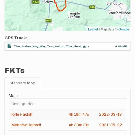
Leaflet
| Map data ©
Google
GPS Track
The_Arden_Way_Way_Too_Ard_In_The_Heat_.gpx
4.89 MB
FKTs
Standard loop
Male
Unsupported
Kyle Hackitt
4h
19m
47s
2022-03-18
Matthew Hathrell
4h
33m
31s
2021-05-22