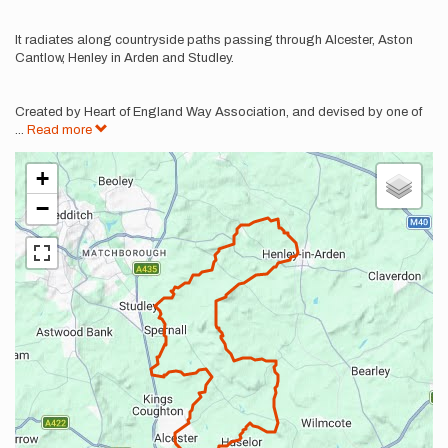
It radiates along countryside paths passing through Alcester, Aston
Cantlow, Henley in Arden and Studley.
Created by Heart of England Way Association, and devised by one of
...
Read more
+
−