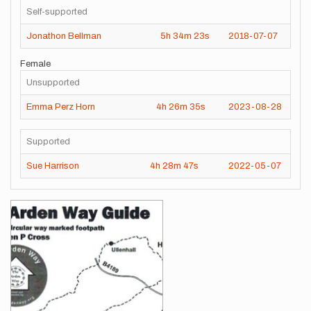
Self-supported
Jonathon Bellman
5h
34m
23s
2018-07-07
Female
Unsupported
Emma Perz Horn
4h
26m
35s
2023-08-28
Supported
Sue Harrison
4h
28m
47s
2022-05-07
Images