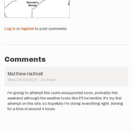
Log in
or
register
to post comments
Comments
Matthew Hathrell
Wed, 05/05/2021 - 01:34am
I'm going to attempt this route unsupported soon, probably this
weekend although the weather looks like it'll be terrible. It's my first
attempt on this site, so hopefully I'm doing everything right. Aiming
for a time of around 4 hours.