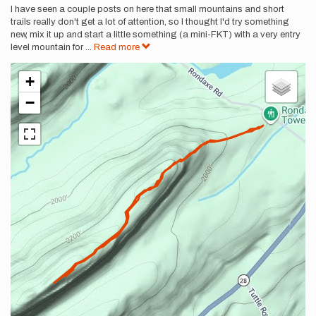
I have seen a couple posts on here that small mountains and short
trails really don't get a lot of attention, so I thought I'd try something
new, mix it up and start a little something (a mini-FKT) with a very entry
level mountain for
...
Read more
+
−