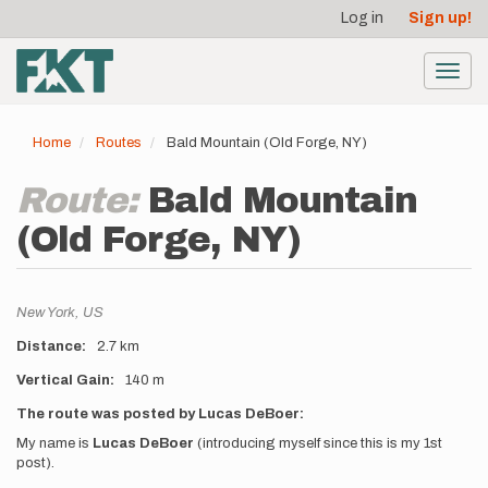
User
Skip
Log in
Sign up!
to
account
main
menu
content
Toggl
navig
Home
Routes
Bald Mountain (Old Forge, NY)
Route:
Bald Mountain
(Old Forge, NY)
Location
New York,
US
Distance
2.7 km
Vertical Gain
140 m
Description
The route was posted by Lucas DeBoer:
My name is
Lucas DeBoer
(introducing myself since this is my 1st
post).