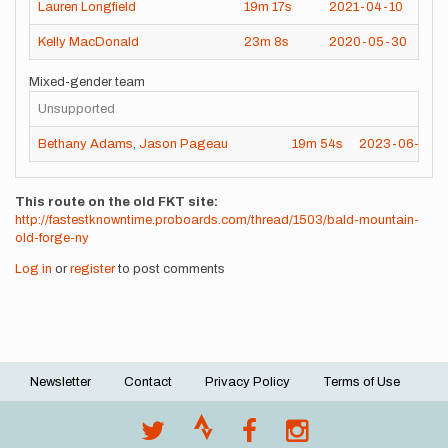
Lauren Longfield
19m
17s
2021-04-10
Kelly MacDonald
23m
8s
2020-05-30
Mixed-gender team
Unsupported
Bethany Adams
,
Jason Pageau
19m
54s
2023-06-02
This route on the old FKT site
http://fastestknowntime.proboards.com/thread/1503/bald-mountain-
old-forge-ny
Log in
or
register
to post comments
Newsletter
Contact
Privacy Policy
Terms of Use
Footer
menu