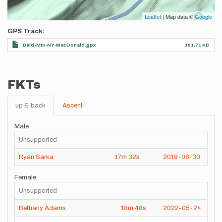
Leaflet
| Map data ©
Google
GPS Track
Bald-Mtn-NY-MacDonald.gpx
161.71 KB
FKTs
up & back
Ascent
Male
Unsupported
Ryan Sarka
17m
32s
2019-08-30
Female
Unsupported
Bethany Adams
18m
48s
2022-05-24