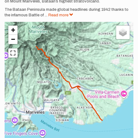
on Mount Mariveles, Bataan’s highest stratovolcano.
The Bataan Peninsula made global headlines during 1942 thanks to
the infamous Battle of
...
Read more
+
−