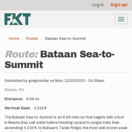
User
Skip
Log in
Sign up!
to
account
main
menu
content
Toggl
navig
Home
Routes
Bataan Sea-to-Summit
Route:
Bataan Sea-to-
Summit
Submitted by
gregrunsfar
on
Mon, 12/25/2023 - 04:28am
Location
Bataan,
PH
Distance
8.96 mi
Vertical Gain
4,019 ft
Description
The Bataan Sea-to-Summit is an 8.96 mile run that begins with a foot
in Manila Bay salt water before heading upland to jungle trails then
ascending 4,019 ft. to Bataan’s Tarak Ridge, the most well-known peak