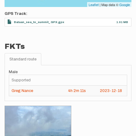
Leaflet
| Map data ©
Google
GPS Track
Bataan_sea_to_summit_ GPX.gpx
1.01 MB
FKTs
Standard route
Male
Supported
Greg Nance
4h
2m
11s
2023-12-18
Images