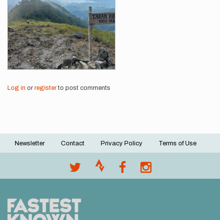
Log in
or
register
to post comments
Newsletter
Contact
Privacy Policy
Terms of Use
Footer
menu