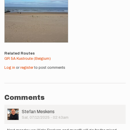
Related Routes
GR 5A Kustroute (Belgium)
Log in
or
register
to post comments
Comments
User
Stefan Meskens
Picture
Sat, 07/12/2025 - 02:43am