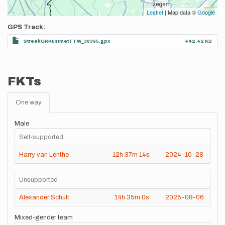
Leaflet
| Map data ©
Google
GPS Track
StreekGRKustmetTTW_38395.gpx
442.42 KB
FKTs
One way
Male
Self-supported
Harry van Lenthe
12h
37m
14s
2024-10-28
Unsupported
Alexander Schult
14h
35m
0s
2025-08-06
Mixed-gender team