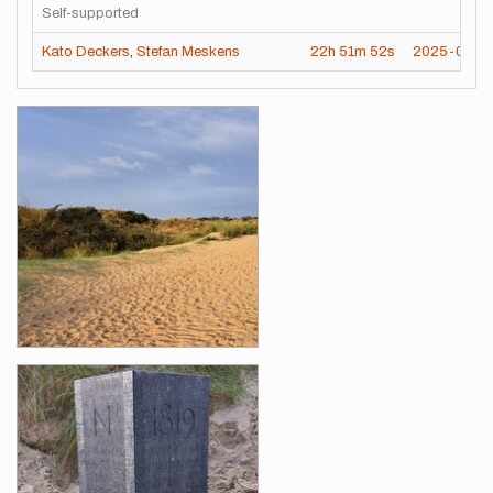
Self-supported
Kato Deckers
,
Stefan Meskens
22h
51m
52s
2025-07-14
Images