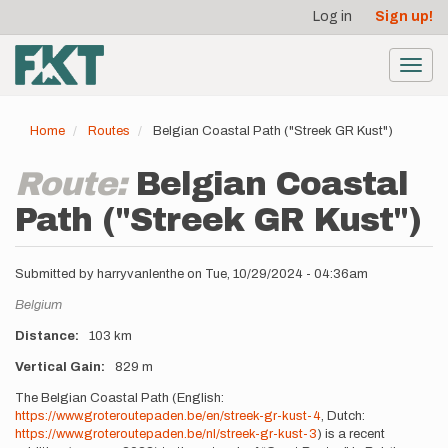
User
Skip
Log in
Sign up!
to
account
main
menu
content
Toggl
navig
Home
Routes
Belgian Coastal Path ("Streek GR Kust")
Route:
Belgian Coastal
Path ("Streek GR Kust")
Submitted by
harryvanlenthe
on
Tue, 10/29/2024 - 04:36am
Location
Belgium
Distance
103 km
Vertical Gain
829 m
Description
The Belgian Coastal Path (English:
https://www.groteroutepaden.be/en/streek-gr-kust-4
, Dutch:
https://www.groteroutepaden.be/nl/streek-gr-kust-3
) is a recent