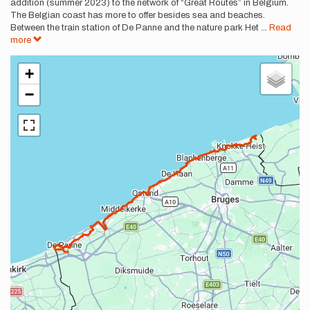
addition (summer 2023) to the network of “Great Routes” in Belgium.
The Belgian coast has more to offer besides sea and beaches.
Between the train station of De Panne and the nature park Het
...
Read
more
+
−