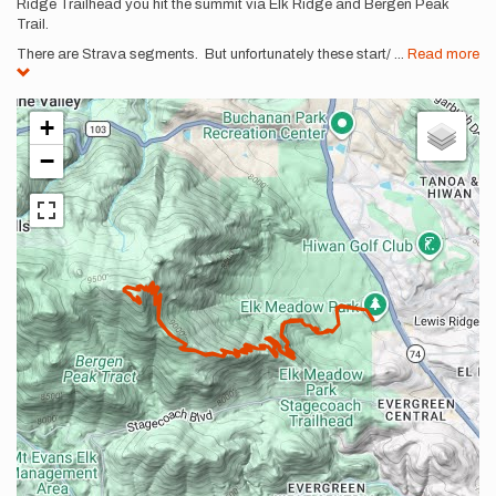
Ridge Trailhead you hit the summit via Elk Ridge and Bergen Peak
Trail.
There are Strava segments. But unfortunately these start/
...
Read more
+
−