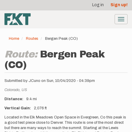
User
Skip
Log in
Sign up!
to
account
main
menu
content
Toggl
navig
Home
Routes
Bergen Peak (CO)
Route:
Bergen Peak
(CO)
Submitted by
JCuno
on
Sun, 10/04/2020 - 04:39pm
Location
Colorado,
US
Distance
9.4 mi
Vertical Gain
2,076 ft
Description
Located in the Elk Meadows Open Space in Evergreen, Co this peak is
a good test piece close to Denver. This route is one of the most direct
but there are many ways to reach the summit. Starting at the Lewis