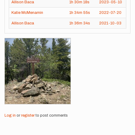
Allison Baca
1h
30m
18s
2023-05-10
Katie McMenamin
1h
34m
55s
2022-07-20
Allison Baca
1h
36m
34s
2021-10-03
Images
Log in
or
register
to post comments