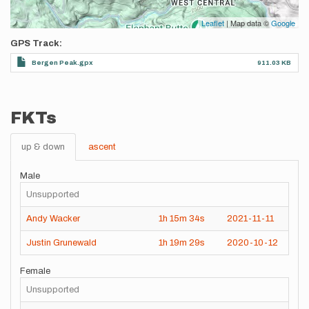
Leaflet
| Map data ©
Google
GPS Track
Bergen Peak.gpx
911.03 KB
FKTs
up & down
ascent
Male
Unsupported
Andy Wacker
1h
15m
34s
2021-11-11
Justin Grunewald
1h
19m
29s
2020-10-12
Female
Unsupported