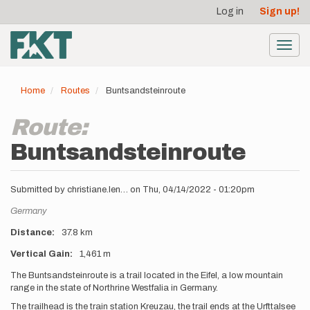
User
Skip
Log in
Sign up!
to
account
main
menu
content
Toggl
navig
Home
Routes
Buntsandsteinroute
Route:
Buntsandsteinroute
Submitted by
christiane.len…
on
Thu, 04/14/2022 - 01:20pm
Location
Germany
Distance
37.8 km
Vertical Gain
1,461 m
Description
The Buntsandsteinroute is a trail located in the Eifel, a low mountain
range in the state of Northrine Westfalia in Germany.
The trailhead is the train station Kreuzau, the trail ends at the Urfttalsee