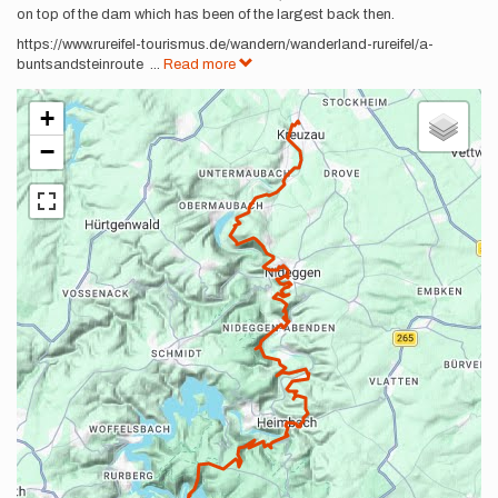
on top of the dam which has been of the largest back then.
https://www.rureifel-tourismus.de/wandern/wanderland-rureifel/a-
buntsandsteinroute
...
Read more
+
−