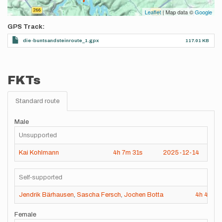
Leaflet
| Map data ©
Google
GPS Track
die-buntsandsteinroute_1.gpx
117.01 KB
FKTs
Standard route
Male
Unsupported
Kai Kohlmann
4h
7m
31s
2025-12-14
Self-supported
Jendrik Bärhausen
,
Sascha Fersch
,
Jochen Botta
4h
47m
Female