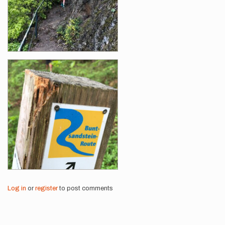
Log in
or
register
to post comments