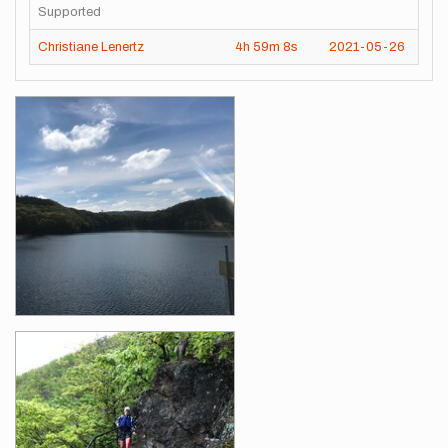
Supported
Christiane Lenertz
4h
59m
8s
2021-05-26
Images