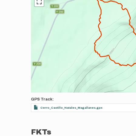
GPS Track
Cerro_Castillo_Natales_Magallanes.gpx
FKTs