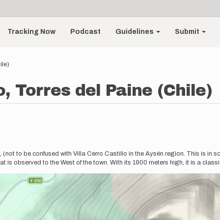
Tracking Now
Podcast
Guidelines
Submit
ile)
o, Torres del Paine (Chile)
s, (not to be confused with Villa Cerro Castillo in the Aysén region. This is 
t is observed to the West of the town. With its 1900 meters high, it is a class