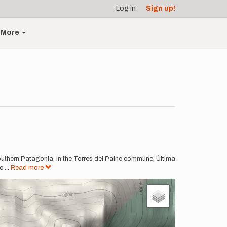
Log in
Sign up!
More
in southern Patagonia, in the Torres del Paine commune, Última
ic
...
Read more