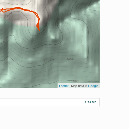
Leaflet
| Map data ©
Google
2.74 MB