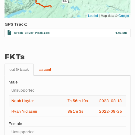
Leaflet
| Map data ©
Google
GPS Track
Crack_Silver_Peak.gpx
4.61 MB
FKTs
out & back
ascent
Male
Unsupported
Noah Hayter
7h
56m
10s
2023-08-18
Ryan Niclasen
8h
1m
3s
2022-08-25
Female
Unsupported