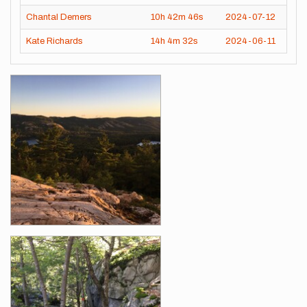
Chantal Demers
10h
42m
46s
2024-07-12
Kate Richards
14h
4m
32s
2024-06-11
Images