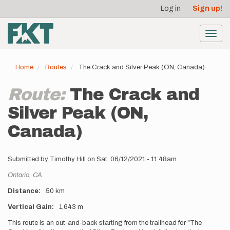
User
Skip
Log in
Sign up!
to
account
main
menu
content
Toggl
navig
Home
Routes
The Crack and Silver Peak (ON, Canada)
Route:
The Crack and
Silver Peak (ON,
Canada)
Submitted by
Timothy Hill
on
Sat, 06/12/2021 - 11:48am
Location
Ontario,
CA
Distance
50 km
Vertical Gain
1,643 m
Description
This route is an out-and-back starting from the trailhead for "The