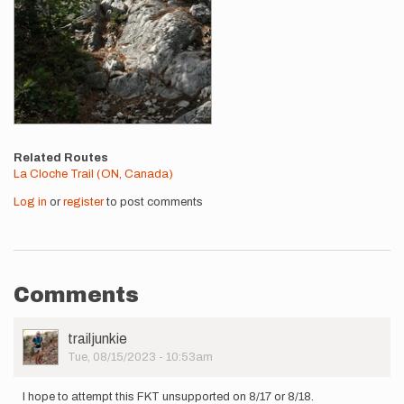
Related Routes
La Cloche Trail (ON, Canada)
Log in
or
register
to post comments
Comments
User
trailjunkie
Picture
Tue, 08/15/2023 - 10:53am
I hope to attempt this FKT unsupported on 8/17 or 8/18.