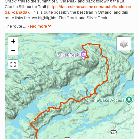
Crack" trail to the summit of Silver Peak and back following the La
Cloche Silhouette Trail (
https://fastestknowntime.com/route/la-cloche-
trail-canada
). This is quite possibly the best trail in Ontario, and this
route links the two highlights: The Crack and Silver Peak.
The route
...
Read more
+
−