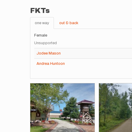
FKTs
one way
out & back
Female
Unsupported
Jodee Mason
Andrea Huntoon
Images