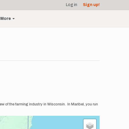
Log in
Sign up!
More
iew of the farming industry in Wisconsin. In Maribel, you run