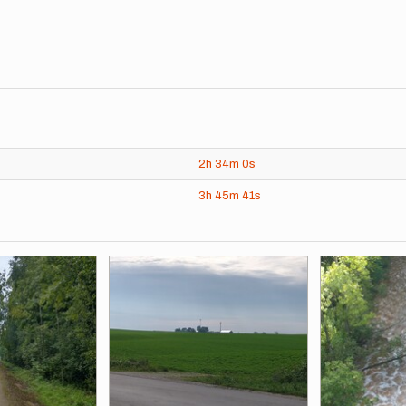
2h
34m
0s
3h
45m
41s