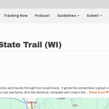
Tracking Now
Podcast
Guidelines
Submit
State Trail (WI)
sconsin and travels through four small towns. It gives the runner/hiker a great v
 can see farms off in the distance, complete with cows n the
...
Read more