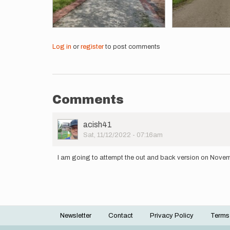
Log in
or
register
to post comments
Comments
User
acish41
Picture
Sat, 11/12/2022 - 07:16am
I am going to attempt the out and back version on Nove
Newsletter
Contact
Privacy Policy
Terms
Footer