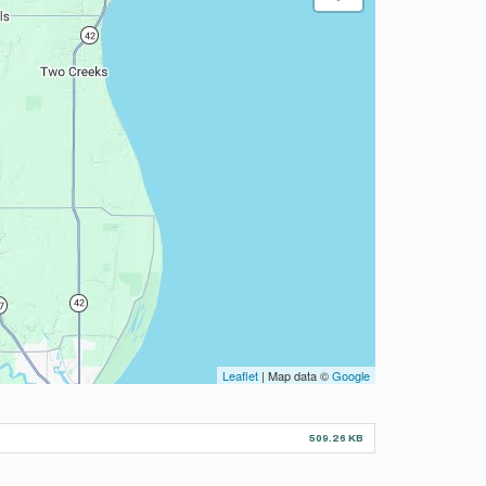
Leaflet
| Map data ©
Google
509.26 KB