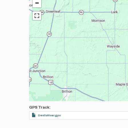
−
GPS Track
DevilsRiver.gpx