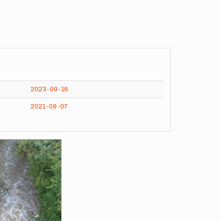
2023-09-16
2021-09-07