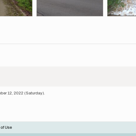
mber 12, 2022 (Saturday).
 of Use