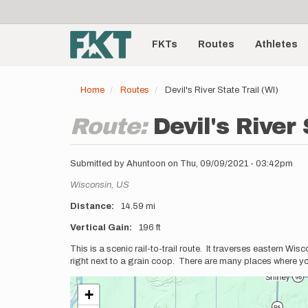
User
Skip
to
account
Main
main
menu
content
FKTs
Routes
Athletes
navigation
Home
Routes
Devil's River State Trail (WI)
Route:
Devil's River 
Submitted by
Ahuntoon
on
Thu, 09/09/2021 - 03:42pm
Location
Wisconsin,
US
Distance
14.59 mi
Vertical Gain
196 ft
Description
This is a scenic rail-to-trail route. It traverses eastern Wi
right next to a grain coop. There are many places where you
+