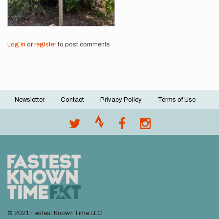
Log in
or
register
to post comments
Newsletter
Contact
Privacy Policy
Terms of Use
Footer
menu
© 2021 Fastest Known Time LLC