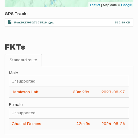
Leaflet
| Map data ©
Google
GPS Track
Run20230827103519.gpx
560.89 KB
FKTs
Standard route
Male
Unsupported
Jamieson Hatt
33m
28s
2023-08-27
Female
Unsupported
Chantal Demers
42m
9s
2024-08-24