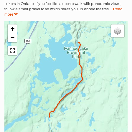
eskers in Ontario. If you feel like a scenic walk with panoramic views,
follow a small gravel road which takes you up above the tree
...
Read
more
+
−