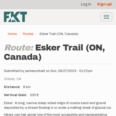
User
Skip
Log in
Sign up!
to
account
main
menu
content
Toggl
navig
Home
Routes
Esker Trail (ON, Canada)
Route:
Esker Trail (ON,
Canada)
Submitted by
jamiesonhatt
on
Sun, 08/27/2023 - 01:27pm
Location
Ontario,
CA
Distance
8 km
Vertical Gain
330 ft
Description
Esker: A long, narrow, steep-sided ridge of coarse sand and gravel
deposited by a stream flowing in or under a melting sheet of glacial ice.
Hikers can trek along one of the most accessible and representative