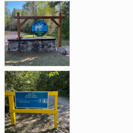
Images