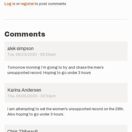
Log in
or
register
to post comments
Comments
alek simpson
Tue, 06/23/2020 - 08:29am
Tomorrow morning I’m going to try and chase the men’s
unsupported record. Hoping to go under 3 hours
Karina Andersen
Thu, 06/25/2020 - 02:51pm
I am attempting to set the women's unsupported record on the 28th.
Also hoping to go under 3 hours.
Chris Thibeault