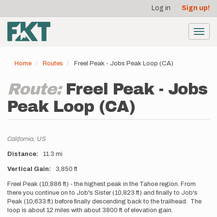
User
Skip
Log in
Sign up!
to
account
main
menu
content
Toggl
navig
Home
Routes
Freel Peak - Jobs Peak Loop (CA)
Route:
Freel Peak - Jobs
Peak Loop (CA)
Location
California,
US
Distance
11.3 mi
Vertical Gain
3,850 ft
Description
Freel Peak (10,886 ft) - the highest peak in the Tahoe region. From
there you continue on to Job's Sister (10,823 ft) and finally to Job's
Peak (10,633 ft) before finally descending back to the trailhead. The
loop is about 12 miles with about 3800 ft of elevation gain.