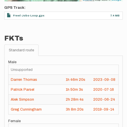
GPS Track
Freel-Jobs-Loop.gpx
7.4 MB
FKTs
Standard route
Male
Unsupported
Darren Thomas
1h
46m
20s
2023-09-08
Patrick Parsel
1h
50m
3s
2020-07-16
Alek Simpson
2h
28m
4s
2020-06-24
Greg Cunningham
3h
8m
20s
2019-09-14
Female