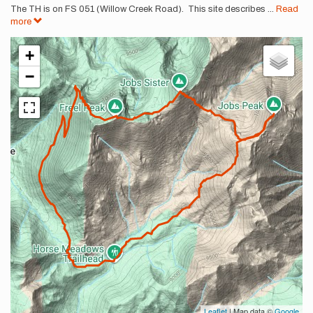
The TH is on FS 051 (Willow Creek Road). This site describes
...
Read
more
+
−
Leaflet
| Map data ©
Google