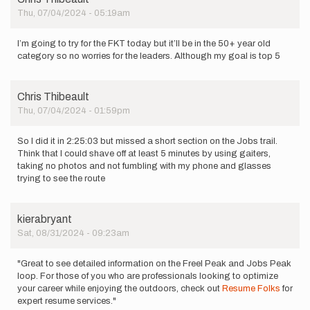
Thu, 07/04/2024 - 05:19am
I’m going to try for the FKT today but it’ll be in the 50+ year old
category so no worries for the leaders. Although my goal is top 5
Chris Thibeault
Thu, 07/04/2024 - 01:59pm
So I did it in 2:25:03 but missed a short section on the Jobs trail.
Think that I could shave off at least 5 minutes by using gaiters,
taking no photos and not fumbling with my phone and glasses
trying to see the route
kierabryant
Sat, 08/31/2024 - 09:23am
"Great to see detailed information on the Freel Peak and Jobs Peak
loop. For those of you who are professionals looking to optimize
your career while enjoying the outdoors, check out
Resume Folks
for
expert resume services."