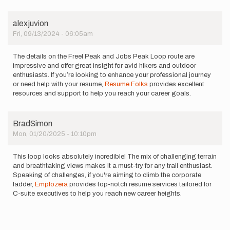
alexjuvion
Fri, 09/13/2024 - 06:05am
The details on the Freel Peak and Jobs Peak Loop route are
impressive and offer great insight for avid hikers and outdoor
enthusiasts. If you’re looking to enhance your professional journey
or need help with your resume,
Resume Folks
provides excellent
resources and support to help you reach your career goals.
BradSimon
Mon, 01/20/2025 - 10:10pm
This loop looks absolutely incredible! The mix of challenging terrain
and breathtaking views makes it a must-try for any trail enthusiast.
Speaking of challenges, if you're aiming to climb the corporate
ladder,
Emplozera
provides top-notch resume services tailored for
C-suite executives to help you reach new career heights.