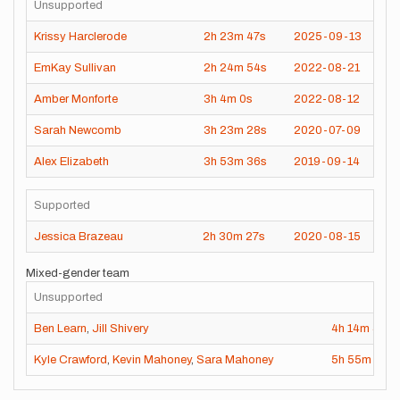
Unsupported
Krissy Harclerode
2h
23m
47s
2025-09-13
EmKay Sullivan
2h
24m
54s
2022-08-21
Amber Monforte
3h
4m
0s
2022-08-12
Sarah Newcomb
3h
23m
28s
2020-07-09
Alex Elizabeth
3h
53m
36s
2019-09-14
Supported
Jessica Brazeau
2h
30m
27s
2020-08-15
Mixed-gender team
Unsupported
Ben Learn
,
Jill Shivery
4h
14m
49s
Kyle Crawford
,
Kevin Mahoney
,
Sara Mahoney
5h
55m
54s