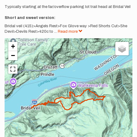
Typically starting at the far/overflow parking lot trail head at Bridal Veil
Short and sweet version:
Bridal veil (415)>Angels Rest>Fox Glove way >Red Shorts Cut>She
Devil>Devils Rest>420c to
...
Read more
+
−