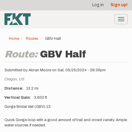
User
Skip
Log in
Sign up!
to
account
main
menu
content
Toggl
navig
Home
Routes
GBV Half
Route:
GBV Half
Submitted by
Abran Moore
on
Sat, 05/25/2024 - 08:36pm
Location
Oregon,
US
Distance
13.2 mi
Vertical Gain
3,600 ft
Description
Gorge Bridal Veil (GBV) 13:
Quick Gorge loop with a good amount of trail and crowd variety. Ample
water sources if needed.