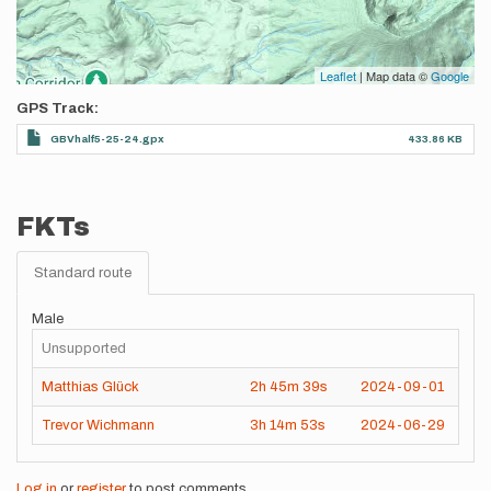
Leaflet
| Map data ©
Google
GPS Track
GBVhalf5-25-24.gpx
433.86 KB
FKTs
Standard route
Male
Unsupported
Matthias Glück
2h
45m
39s
2024-09-01
Trevor Wichmann
3h
14m
53s
2024-06-29
Log in
or
register
to post comments