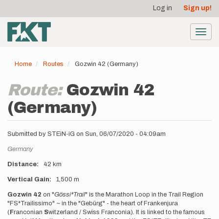
User
Skip
Log in
Sign up!
to
account
main
menu
content
Toggl
navig
Home
Routes
Gozwin 42 (Germany)
Route:
Gozwin 42
(Germany)
Submitted by
STEiN-iG
on
Sun, 06/07/2020 - 04:09am
Location
Germany
Distance
42 km
Vertical Gain
1,500 m
Description
Gozwin 42
on "
Gössi*Trail
" is the Marathon Loop in the Trail Region
"FS*Trailissimo" ~ in the "Gebürg" - the heart of Frankenjura
(
F
ranconian
S
witzerland / Swiss Franconia). It is linked to the famous