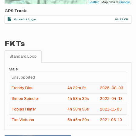
Leaflet
| Map data ©
Google
GPS Track
Gozwin42.gpx
90.73 KB
FKTs
Standard Loop
Male
Unsupported
Freddy Blau
4h
22m
2s
2025-08-03
Simon Spindler
4h
53m
39s
2022-04-13
Tobias Hürter
4h
58m
56s
2021-11-03
Tim Viebahn
5h
46m
20s
2021-06-10