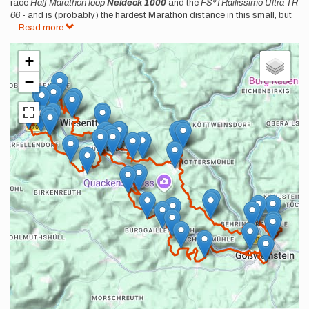
race
Half Marathon loop
Neideck 1000
and the
FS*TRailissimo Ultra TR
66
- and is (probably) the hardest Marathon distance in this small, but
...
Read more
+
−