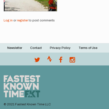
Log in
or
register
to post comments
Newsletter
Contact
Privacy Policy
Terms of Use
Footer
menu
© 2021 Fastest Known Time LLC