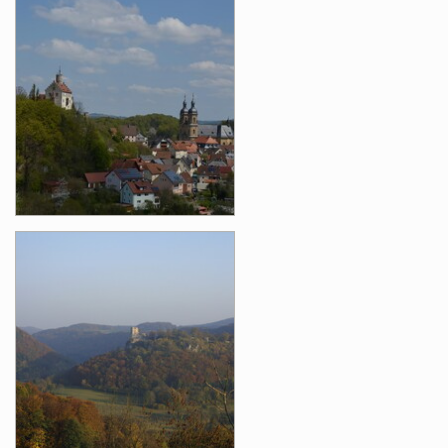
Images