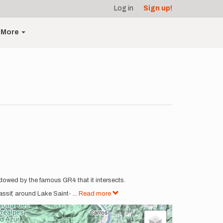
Log in
Sign up!
More
hadowed by the famous GR4 that it intersects.
assif, around Lake Saint-
...
Read more