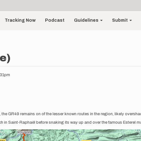
Tracking Now
Podcast
Guidelines
Submit
e)
2:31pm
ls, the GR49 remains on of the lesser known routes in the region, likely overs
ach in Saint-Raphaël before snaking its way up and over the famous Esterel m