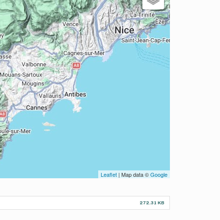
Leaflet
| Map data ©
Google
272.31 KB