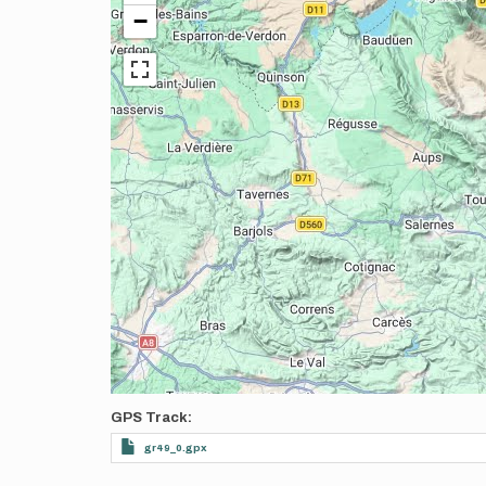
−
GPS Track
gr49_0.gpx