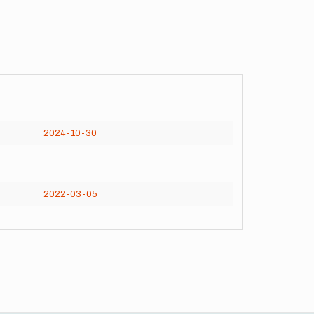
2024-10-30
2022-03-05