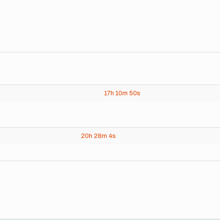
17h
10m
50s
20h
28m
4s