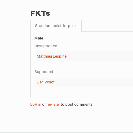
FKTs
Standard point-to-point
Male
Unsupported
Matthieu Lespine
Supported
Ben Violot
Log in
or
register
to post comments