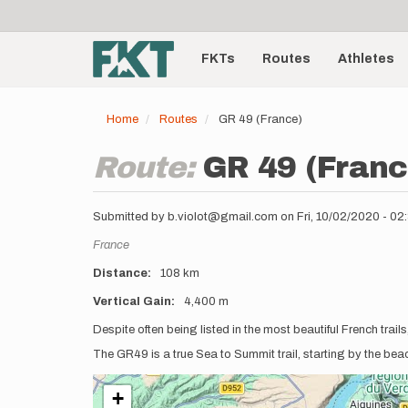
User
Skip
to
account
Main
main
menu
content
FKTs
Routes
Athletes
navigation
Home
Routes
GR 49 (France)
Route:
GR 49 (Franc
Submitted by
b.violot@gmail.com
on
Fri, 10/02/2020 - 0
Location
France
Distance
108 km
Vertical Gain
4,400 m
Description
Despite often being listed in the most beautiful French trai
The GR49 is a true Sea to Summit trail, starting by the be
+