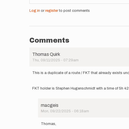
Log in
or
register
to post comments
Comments
Thomas Quirk
Thu, 09/11/2025 - 07:29am
This is a duplicate of a route / FKT that already exists u
FKT holder is Stephen Hugenschmidt with a time of 5h 42
macgeis
Mon, 09/22/2025 - 06:18am
In
reply
Thomas,
to