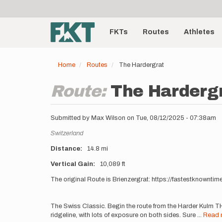
User
Skip
to
account
Main
main
menu
content
FKTs
Routes
Athletes
navigation
Home
Routes
The Hardergrat
Route:
The Harderg
Submitted by
Max Wilson
on
Tue, 08/12/2025 - 07:38am
Location
Switzerland
Distance
14.8 mi
Vertical Gain
10,089 ft
Description
The original Route is Brienzergrat: https://fastestknownti
The Swiss Classic. Begin the route from the Harder Kulm TH
ridgeline, with lots of exposure on both sides. Sure
...
Read 