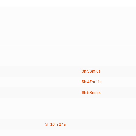
3h
56m
0s
5h
47m
11s
6h
58m
5s
5h
10m
24s