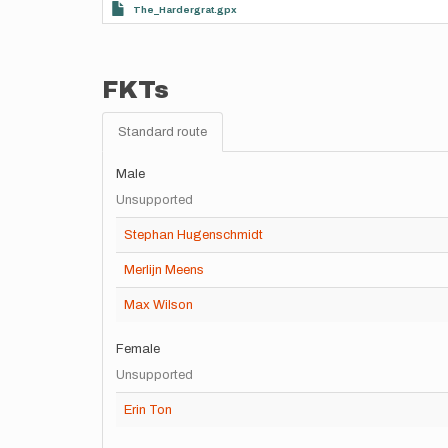
The_Hardergrat.gpx
FKTs
Standard route
Male
Unsupported
Stephan Hugenschmidt
Merlijn Meens
Max Wilson
Female
Unsupported
Erin Ton