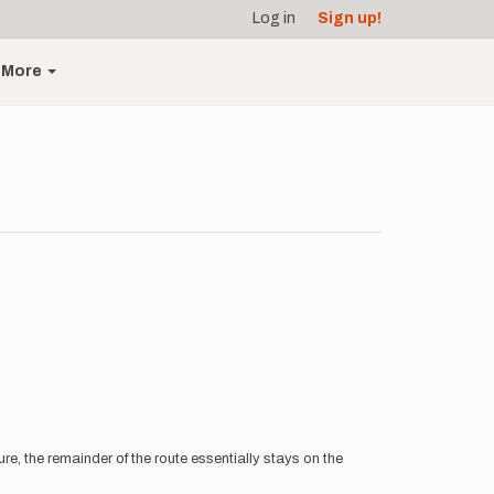
Log in
Sign up!
More
, the remainder of the route essentially stays on the