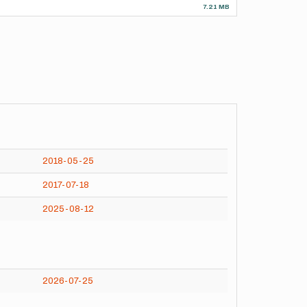
7.21 MB
2018-05-25
2017-07-18
2025-08-12
2026-07-25