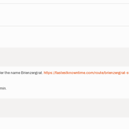
nder the name Brienzergrat.
https://fastestknowntime.com/route/brienzergrat-s
min.