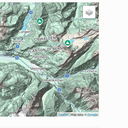
Leaflet
| Map data ©
Google