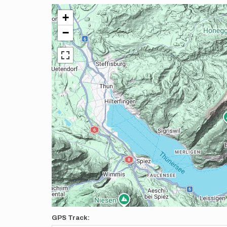
+
−
GPS Track