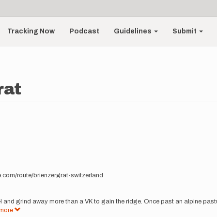
Tracking Now
Podcast
Guidelines
Submit
rat
me.com/route/brienzergrat-switzerland
 and grind away more than a VK to gain the ridge. Once past an alpine pasture
more