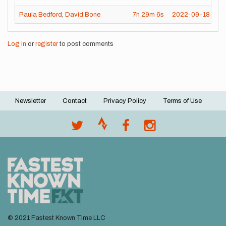
Paula Bedford
,
David Bone
7h
29m
6s
2022-09-18
Log in
or
register
to post comments
Newsletter
Contact
Privacy Policy
Terms of Use
Footer
menu
© 2021 Fastest Known Time LLC