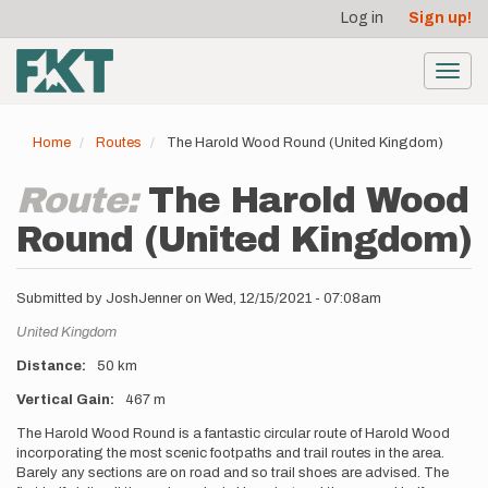
User
Skip
Log in
Sign up!
to
account
main
menu
content
Toggl
navig
Home
Routes
The Harold Wood Round (United Kingdom)
Route:
The Harold Wood
Round (United Kingdom)
Submitted by
JoshJenner
on
Wed, 12/15/2021 - 07:08am
Location
United Kingdom
Distance
50 km
Vertical Gain
467 m
Description
The Harold Wood Round is a fantastic circular route of Harold Wood
incorporating the most scenic footpaths and trail routes in the area.
Barely any sections are on road and so trail shoes are advised. The