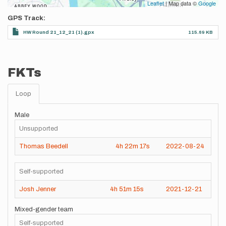
Leaflet
| Map data ©
Google
GPS Track
HW Round 21_12_21 (1).gpx
115.69 KB
FKTs
Loop
Male
Unsupported
Thomas Beedell
4h
22m
17s
2022-08-24
Self-supported
Josh Jenner
4h
51m
15s
2021-12-21
Mixed-gender team
Self-supported