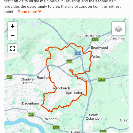
first half visits all the main parks in Havering and the second half
provides the opportunity to view the city of London from the highest
point
...
Read more
+
−