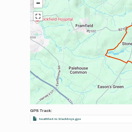
−
GPS Track
heathfied-to-blackboys.gpx