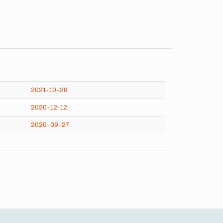
2021-10-28
2020-12-12
2020-09-27