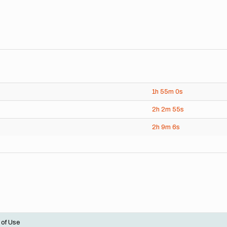
1h
55m
0s
2h
2m
55s
2h
9m
6s
 of Use