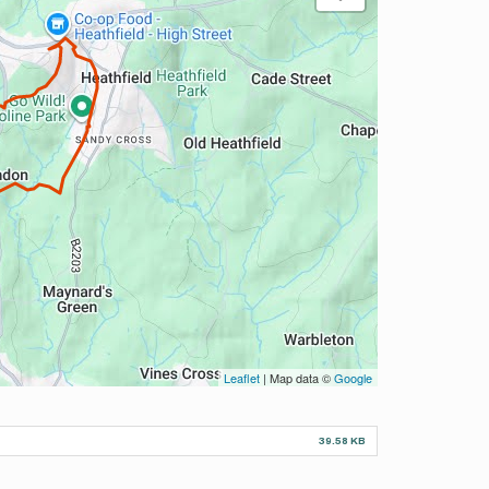
Leaflet
| Map data ©
Google
39.58 KB