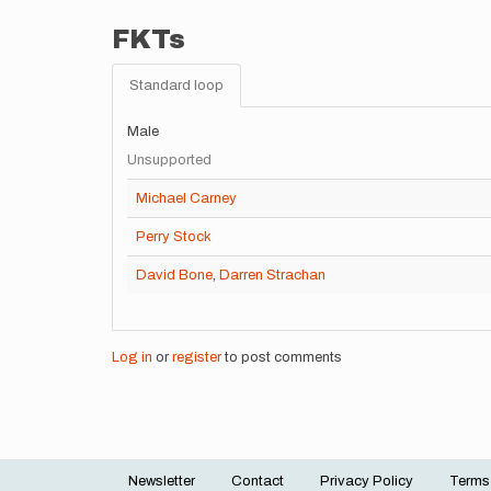
FKTs
Standard loop
Male
Unsupported
Michael Carney
Perry Stock
David Bone
,
Darren Strachan
Log in
or
register
to post comments
Newsletter
Contact
Privacy Policy
Terms