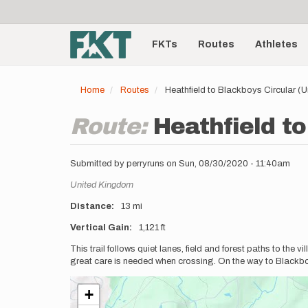
User
Skip
to
account
Main
main
menu
content
FKTs
Routes
Athletes
navigation
Home
Routes
Heathfield to Blackboys Circular (
Route:
Heathfield t
Submitted by
perryruns
on
Sun, 08/30/2020 - 11:40am
Location
United Kingdom
Distance
13 mi
Vertical Gain
1,121 ft
Description
This trail follows quiet lanes, field and forest paths to the 
great care is needed when crossing. On the way to Blackbo
+