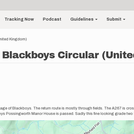
Tracking Now
Podcast
Guidelines
Submit
United Kingdom)
o Blackboys Circular (Unit
village of Blackboys. The return route is mostly through fields. The A267 is cro
ys Possingworth Manor House is passed. Sadly this fine looking grade two 