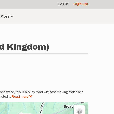
Log in
Sign up!
More
ed Kingdom)
ssed twice, this is a busy road with fast moving traffic and
listed
...
Read more