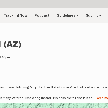
Tracking Now
Podcast
Guidelines
Submit
l (AZ)
03:10pm
s east to west following Mogollon Rim. It starts from Pine Trailhead and ends 
ith many water sources along the trail, it is possible to finish it in an
...
Read m