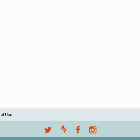
 of Use