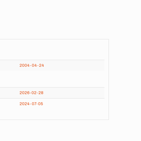
2004-04-24
2026-02-28
2024-07-05