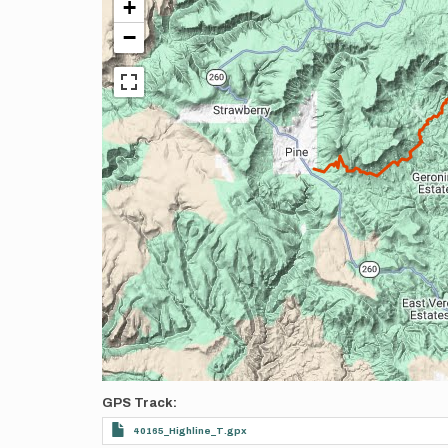
+
−
GPS Track
40165_Highline_T.gpx