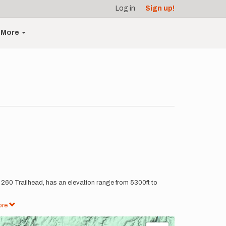
Log in
Sign up!
More
at 260 Trailhead, has an elevation range from 5300ft to
ore