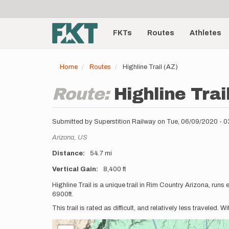
User
Skip
to
account
Main
main
menu
content
FKTs
Routes
Athletes
navigation
Home
Routes
Highline Trail (AZ)
Route:
Highline Trai
Submitted by
Superstition Railway
on
Tue, 06/09/2020 - 
Location
Arizona,
US
Distance
54.7 mi
Vertical Gain
8,400 ft
Description
Highline Trail is a unique trail in Rim Country Arizona, run
6900ft.
This trail is rated as difficult, and relatively less traveled. W