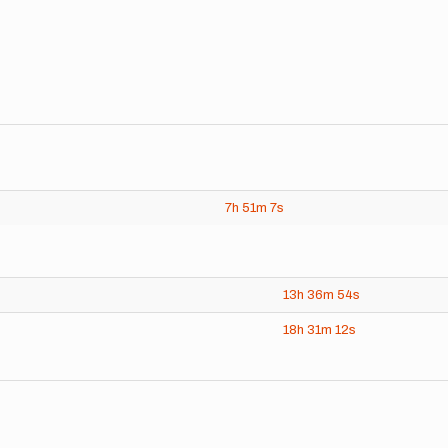
7h
51m
7s
13h
36m
54s
18h
31m
12s