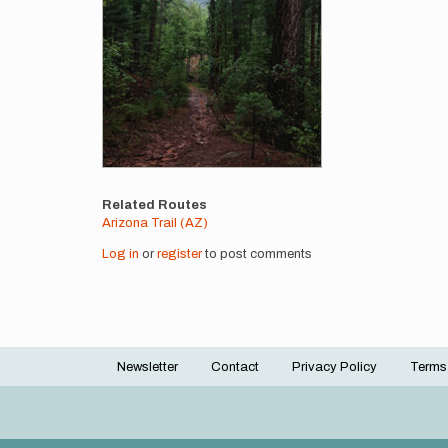
Related Routes
Arizona Trail (AZ)
Log in
or
register
to post comments
Newsletter
Contact
Privacy Policy
Terms
Footer
menu