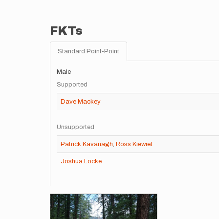
FKTs
Standard Point-Point
Male
Supported
Dave Mackey
Unsupported
Patrick Kavanagh
,
Ross Kiewiet
Joshua Locke
Images