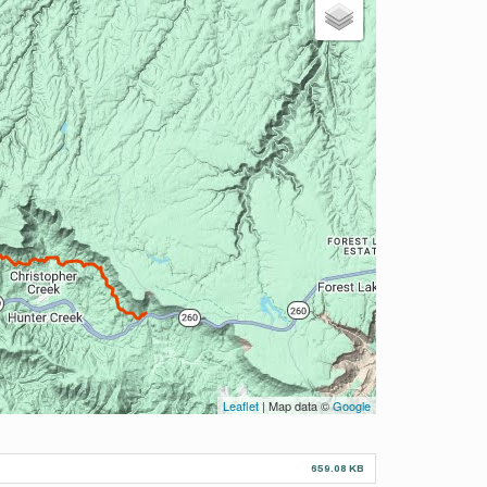
Leaflet
| Map data ©
Google
659.08 KB