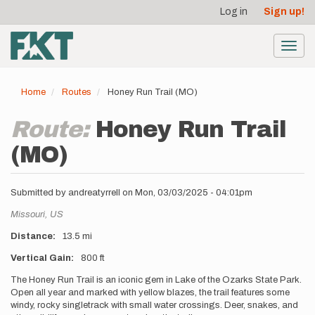
User
Skip
Log in
Sign up!
to
account
main
menu
content
Toggl
navig
Home
Routes
Honey Run Trail (MO)
Route:
Honey Run Trail
(MO)
Submitted by
andreatyrrell
on
Mon, 03/03/2025 - 04:01pm
Location
Missouri,
US
Distance
13.5 mi
Vertical Gain
800 ft
Description
The Honey Run Trail is an iconic gem in Lake of the Ozarks State Park.
Open all year and marked with yellow blazes, the trail features some
windy, rocky singletrack with small water crossings. Deer, snakes, and