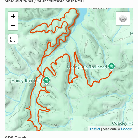
other wildlife may be encountered on the trail.
+
−
Leaflet
| Map data ©
Google