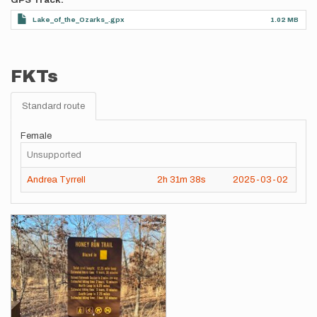
GPS Track
Lake_of_the_Ozarks_.gpx
1.02 MB
FKTs
Standard route
Female
Unsupported
Andrea Tyrrell
2h
31m
38s
2025-03-02
Images