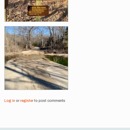
Log in
or
register
to post comments